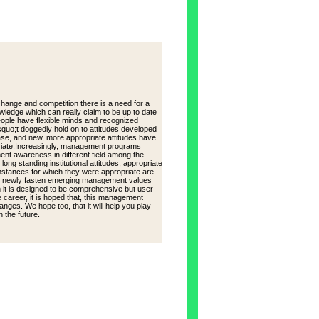
ge and competition there is a need for a
ledge which can really claim to be up to date
eople have flexible minds and recognized
quo;t doggedly hold on to attitudes developed
ase, and new, more appropriate attitudes have
opriate.Increasingly, management programs
ent awareness in different field among the
ong standing institutional attitudes, appropriate
mstances for which they were appropriate are
the newly fasten emerging management values
n it is designed to be comprehensive but user
re career, it is hoped that, this management
anges. We hope too, that it will help you play
 the future.