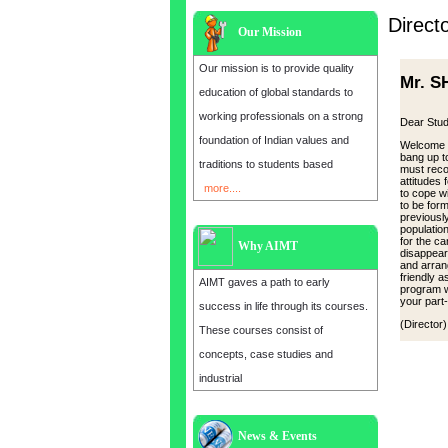
Direct
Our Mission
Our mission is to provide quality
Mr. S
education of global standards to
working professionals on a strong
Dear Stud
foundation of Indian values and
Welcome 
bang up t
traditions to students based
must reco
attitudes
more....
to cope w
to be for
previousl
population
for the c
Why AIMT
disappear
and arran
friendly a
AIMT gaves a path to early
program wi
your part-
success in life through its courses.
(Director)
These courses consist of
concepts, case studies and
industrial
News & Events
Admission open for the year 2025