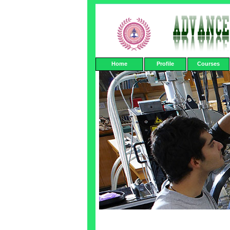
Home
Profile
Courses