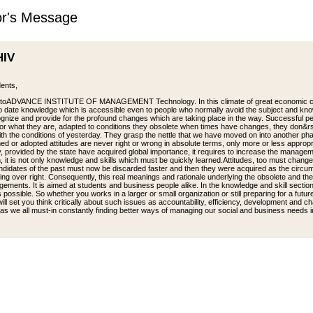
or's Message
HIV
ents,
toADVANCE INSTITUTE OF MANAGEMENT Technology. In this climate of great economic chan
o date knowledge which is accessible even to people who normally avoid the subject and know
gnize and provide for the profound changes which are taking place in the way. Successful p
 for what they are, adapted to conditions they obsolete when times have changes, they don&rs
ith the conditions of yesterday. They grasp the nettle that we have moved on into another ph
med or adopted attitudes are never right or wrong in absolute terms, only more or less appr
y, provided by the state have acquired global importance, it requires to increase the managem
, it is not only knowledge and skills which must be quickly learned.Attitudes, too must change l
andidates of the past must now be discarded faster and then they were acquired as the circu
ing over right. Consequently, this real meanings and rationale underlying the obsolete and 
gements. It is aimed at students and business people alike. In the knowledge and skill sectio
s possible. So whether you works in a larger or small organization or still preparing for a futu
ll set you think critically about such issues as accountability, efficiency, development and ch
as we all must-in constantly finding better ways of managing our social and business needs in