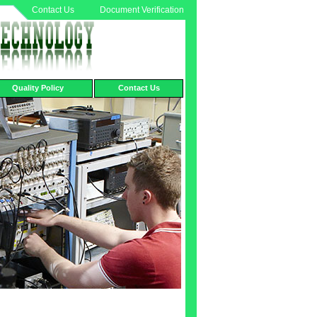
Contact Us
Document Verification
Quality Policy
Contact Us