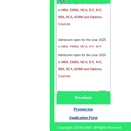
in
MBA, EMBA, MCA, B.E, M.E,
BBA, BCA, ADBM and Diploma
Cources
Admission open for the year 2025
in
MBA, EMBA, MCA, B.E, M.E,
BBA, BCA, ADBM and Diploma
Admission open for the year 2025
Cources
in
MBA, EMBA, MCA, B.E, M.E,
BBA, BCA, ADBM and Diploma
Cources
Admission open for the year 2025
Downloads
in
MBA, EMBA, MCA, B.E, M.E,
BBA, BCA, ADBM and Diploma
Prospectus
Cources
Application Form
Copyrights 2014@ AIMT. All Rights Reserved