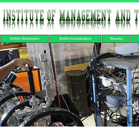
Online Admission
Online Examination
Results