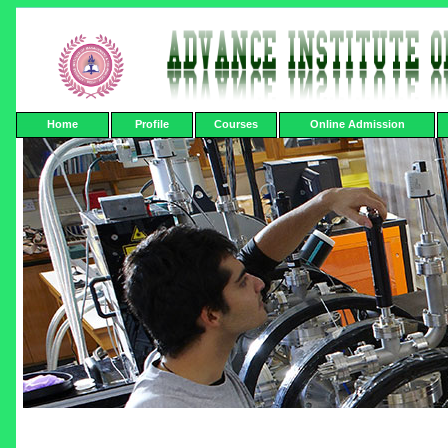
Home
Profile
Courses
Online Admission