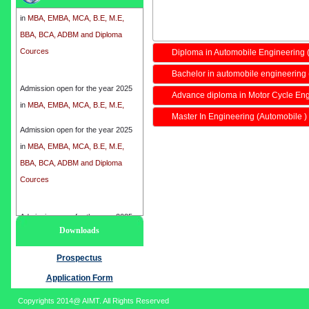
in
MBA, EMBA, MCA, B.E, M.E,
BBA, BCA, ADBM and Diploma
Cources
Diploma in Automobile Engineering
Bachelor in automobile engineering 
Admission open for the year 2025
in
MBA, EMBA, MCA, B.E, M.E,
Advance diploma in Motor Cycle En
BBA, BCA, ADBM and Diploma
Master In Engineering (Automobile )
Cources
Admission open for the year 2025
in
MBA, EMBA, MCA, B.E, M.E,
BBA, BCA, ADBM and Diploma
Cources
Admission open for the year 2025
Downloads
in
MBA, EMBA, MCA, B.E, M.E,
BBA, BCA, ADBM and Diploma
Prospectus
Cources
Application Form
Copyrights 2014@ AIMT. All Rights Reserved