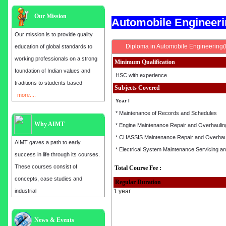
Our Mission
Automobile Engineer
Our mission is to provide quality
Diploma in Automobile Engineering
education of global standards to
working professionals on a strong
Minimum Qualification
foundation of Indian values and
HSC with experience
traditions to students based
Subjects Covered
more....
Year I
* Maintenance of Records and Schedules
Why AIMT
* Engine Maintenance Repair and Overhaulin
* CHASSIS Maintenance Repair and Overhau
AIMT gaves a path to early
* Electrical System Maintenance Servicing a
success in life through its courses.
These courses consist of
Total Course Fee :
concepts, case studies and
Regular Duration
industrial
1 year
Admission open for the year 2025
News & Events