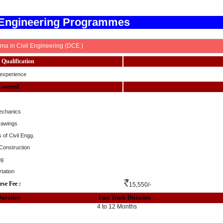
 Engineering Programmes
ma in Civil Engineering (DCE )
Qualification
experience
Covered
echanics
rawings
 of Civil Engg.
 Construction
ng
tation
rse Fee :
15,550/-
Duration
Fast Track Duration
4 to 12 Months