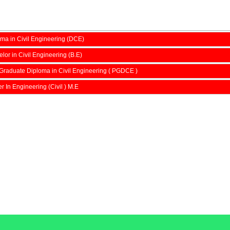
ma in Civil Engineering (DCE)
lor in Civil Engineering (B.E)
Graduate Diploma in Civil Engineering ( PGDCE )
r In Engineering (Civil ) M.E