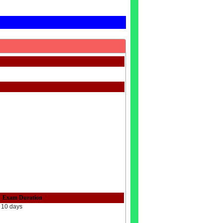
Exam Duration
10 days