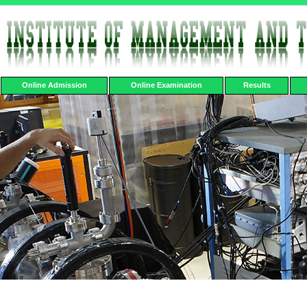
Online Admission
Online Examination
Results