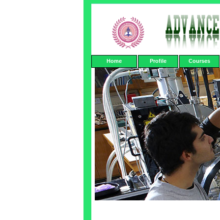
Home
Profile
Courses