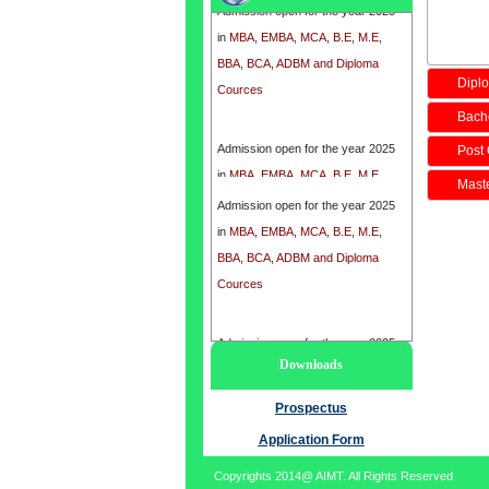
in
MBA, EMBA, MCA, B.E, M.E,
BBA, BCA, ADBM and Diploma
Cources
Diplo
Bache
Admission open for the year 2025
Post 
in
MBA, EMBA, MCA, B.E, M.E,
BBA, BCA, ADBM and Diploma
Maste
Admission open for the year 2025
Cources
in
MBA, EMBA, MCA, B.E, M.E,
BBA, BCA, ADBM and Diploma
Cources
Admission open for the year 2025
Downloads
in
MBA, EMBA, MCA, B.E, M.E,
BBA, BCA, ADBM and Diploma
Prospectus
Cources
Application Form
Copyrights 2014@ AIMT. All Rights Reserved