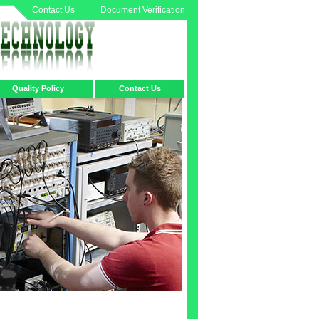
Contact Us
Document Verification
Quality Policy
Contact Us