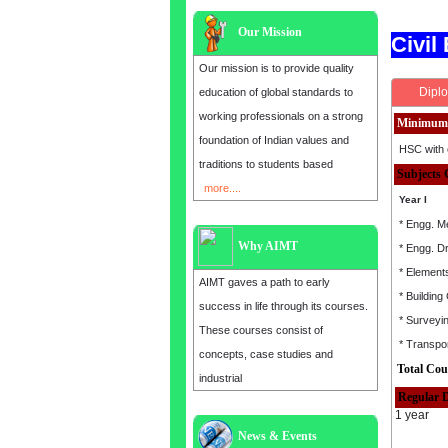
Our Mission
Civil
Our mission is to provide quality
Diplo
education of global standards to
working professionals on a strong
Minimum 
foundation of Indian values and
HSC with 
traditions to students based
Subjects 
more....
Year I
* Engg. M
Why AIMT
* Engg. D
* Elements
AIMT gaves a path to early
* Building
success in life through its courses.
* Surveyi
These courses consist of
* Transpor
concepts, case studies and
Total Cou
industrial
Regular 
1 year
News & Events
Admission open for the year 2025