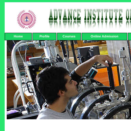
Home
Profile
Courses
Online Admission