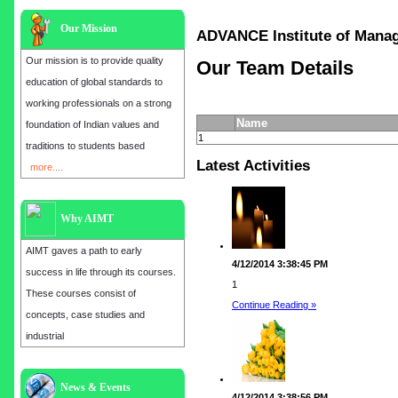
Our Mission
ADVANCE Institute of Ma
Our mission is to provide quality
Our Team Details
education of global standards to
working professionals on a strong
Name
foundation of Indian values and
1
traditions to students based
Latest Activities
more....
Why AIMT
AIMT gaves a path to early
4/12/2014 3:38:45 PM
success in life through its courses.
1
These courses consist of
Continue Reading »
concepts, case studies and
industrial
Admission open for the year 2025
News & Events
4/12/2014 3:38:56 PM