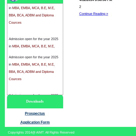
in
MBA, EMBA, MCA, B.E, M.E,
2
BBA, BCA, ADBM and Diploma
Continue Reading »
Cources
Admission open for the year 2025
in
MBA, EMBA, MCA, B.E, M.E,
BBA, BCA, ADBM and Diploma
Cources
Admission open for the year 2025
in
MBA, EMBA, MCA, B.E, M.E,
BBA, BCA, ADBM and Diploma
Cources
Admission open for the year 2025
Downloads
in
MBA, EMBA, MCA, B.E, M.E,
BBA, BCA, ADBM and Diploma
Prospectus
Cources
Application Form
Copyrights 2014@ AIMT. All Rights Reserved