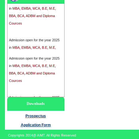
in
MBA, EMBA, MCA, B.E, M.E,
BBA, BCA, ADBM and Diploma
Cources
Admission open for the year 2025
in
MBA, EMBA, MCA, B.E, M.E,
BBA, BCA, ADBM and Diploma
Cources
Admission open for the year 2025
in
MBA, EMBA, MCA, B.E, M.E,
BBA, BCA, ADBM and Diploma
Cources
Admission open for the year 2025
Downloads
in
MBA, EMBA, MCA, B.E, M.E,
BBA, BCA, ADBM and Diploma
Prospectus
Cources
Application Form
Copyrights 2014@ AIMT. All Rights Reserved