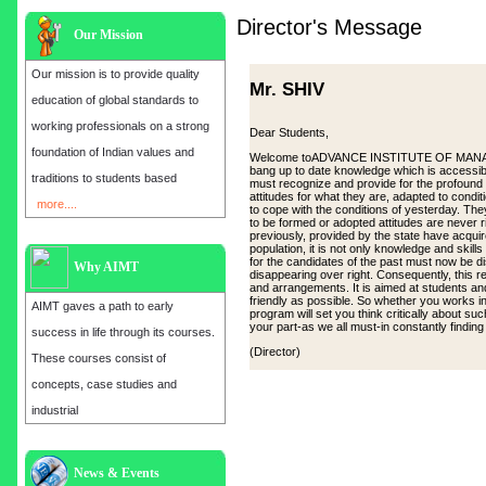
Director's Message
Our Mission
Our mission is to provide quality
Mr. SHIV
education of global standards to
working professionals on a strong
Dear Students,
foundation of Indian values and
Welcome toADVANCE INSTITUTE OF MANAGEMEN
bang up to date knowledge which is accessibl
traditions to students based
must recognize and provide for the profound
attitudes for what they are, adapted to cond
more....
to cope with the conditions of yesterday. Th
to be formed or adopted attitudes are never 
previously, provided by the state have acqui
population, it is not only knowledge and skill
for the candidates of the past must now be d
Why AIMT
disappearing over right. Consequently, this
and arrangements. It is aimed at students and
friendly as possible. So whether you works in 
AIMT gaves a path to early
program will set you think critically about su
your part-as we all must-in constantly findin
success in life through its courses.
(Director)
These courses consist of
concepts, case studies and
industrial
Admission open for the year 2025
News & Events