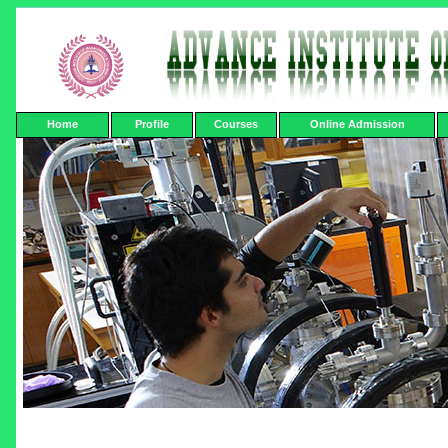
Home
Profile
Courses
Online Admission