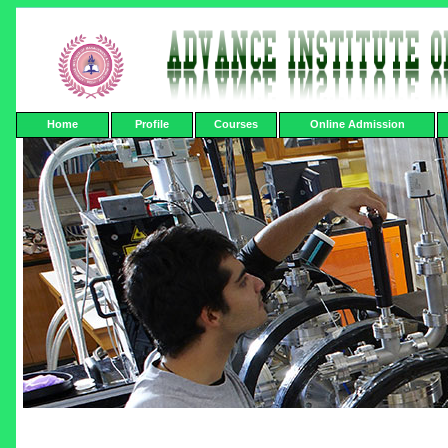
Home
Profile
Courses
Online Admission