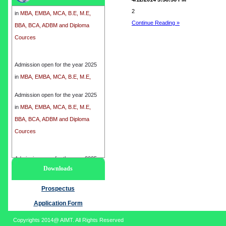
in
MBA, EMBA, MCA, B.E, M.E,
2
BBA, BCA, ADBM and Diploma
Continue Reading »
Cources
Admission open for the year 2025
in
MBA, EMBA, MCA, B.E, M.E,
BBA, BCA, ADBM and Diploma
Cources
Admission open for the year 2025
in
MBA, EMBA, MCA, B.E, M.E,
BBA, BCA, ADBM and Diploma
Cources
Admission open for the year 2025
Downloads
in
MBA, EMBA, MCA, B.E, M.E,
BBA, BCA, ADBM and Diploma
Prospectus
Cources
Application Form
Copyrights 2014@ AIMT. All Rights Reserved