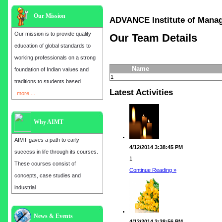
Our Mission
ADVANCE Institute of Ma
Our mission is to provide quality
Our Team Details
education of global standards to
working professionals on a strong
Name
foundation of Indian values and
1
traditions to students based
Latest Activities
more....
Why AIMT
AIMT gaves a path to early
4/12/2014 3:38:45 PM
success in life through its courses.
1
These courses consist of
Continue Reading »
concepts, case studies and
industrial
Admission open for the year 2025
News & Events
4/12/2014 3:38:56 PM