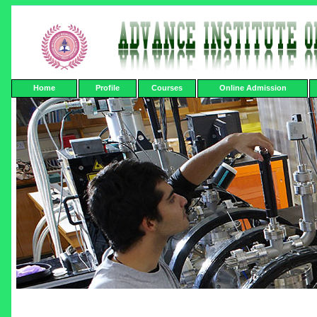
Home
Profile
Courses
Online Admission