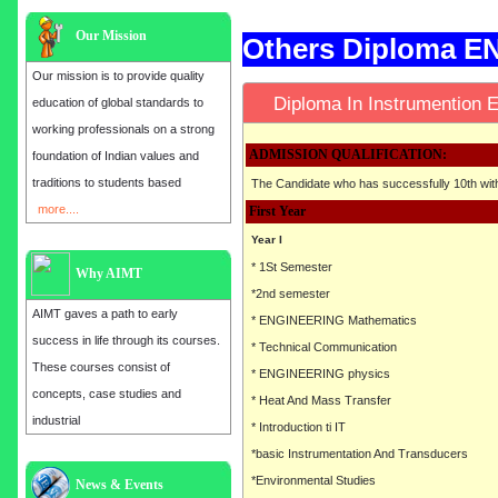
Our Mission
Others Diploma 
Our mission is to provide quality
Diploma In Instrumentio
education of global standards to
working professionals on a strong
ADMISSION QUALIFICATION:
foundation of Indian values and
traditions to students based
The Candidate who has successfully 10th wi
more....
First Year
Year I
* 1St Semester
Why AIMT
*2nd semester
AIMT gaves a path to early
* ENGINEERING Mathematics
success in life through its courses.
* Technical Communication
These courses consist of
* ENGINEERING physics
concepts, case studies and
* Heat And Mass Transfer
industrial
* Introduction ti IT
*basic Instrumentation And Transducers
*Environmental Studies
Admission open for the year 2025
News & Events