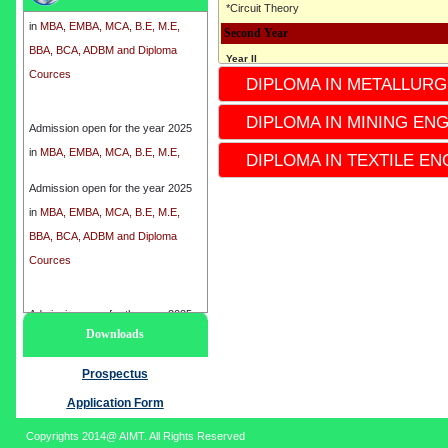
*Circuit Theory
in
MBA, EMBA, MCA, B.E, M.E,
Second Year
BBA, BCA, ADBM and Diploma
Cources
Year II
DIPLOMA IN METALLURG
* 3rd semester
*4th Semester
Admission open for the year 2025
DIPLOMA IN MINING EN
*Subject
in
MBA, EMBA, MCA, B.E, M.E,
* Industrial Instrumentation
DIPLOMA IN TEXTILE EN
BBA, BCA, ADBM and Diploma
* Electronics circuit
Cources
Admission open for the year 2025
* ENGINEERING Mechanics
in
MBA, EMBA, MCA, B.E, M.E,
* Microcontrollers
BBA, BCA, ADBM and Diploma
* Electronics Devices
Cources
*process control Instrumentation
*Instrumentation-II
Admission open for the year 2025
Third Year
Downloads
in
MBA, EMBA, MCA, B.E, M.E,
Year III
BBA, BCA, ADBM and Diploma
Prospectus
* 5th Semester
Cources
*6th semester
Application Form
*Subject
Copyrights 2014@ AIMT. All Rights Reserved
* Analytical Instrumentation