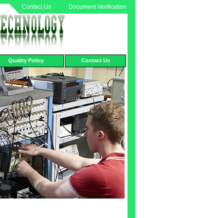
Contact Us
Document Verification
Quality Policy
Contact Us