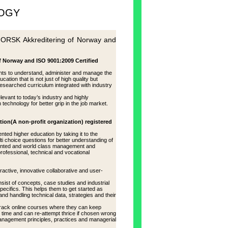
LOGY
K Akkreditering of Norway and
rway and ISO 9001:2009 Certified
nts to understand, administer and manage the
ion that is not just of high quality but
researched curriculum integrated with industry
elevant to today’s industry and highly
technology for better grip in the job market.
tion(A non-profit organization) registered
ed higher education by taking it to the
ti choice questions for better understanding of
oriented and world class management and
professional, technical and vocational
active, innovative collaborative and user-
sist of concepts, case studies and industrial
ecifics. This helps them to get started as
nd handling technical data, strategies and their
 track online courses where they can keep
 time and can re-attempt thrice if chosen wrong
Management principles, practices and managerial