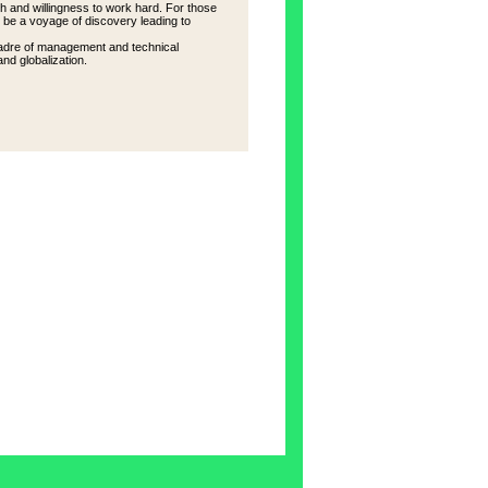
h and willingness to work hard. For those
l be a voyage of discovery leading to
w cadre of management and technical
and globalization.