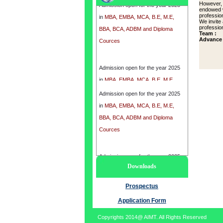
However, 
in
MBA, EMBA, MCA, B.E, M.E,
endowed w
profession
BBA, BCA, ADBM and Diploma
We invite
profession
Cources
Team :
Advance 
Admission open for the year 2025
in
MBA, EMBA, MCA, B.E, M.E,
BBA, BCA, ADBM and Diploma
Admission open for the year 2025
Cources
in
MBA, EMBA, MCA, B.E, M.E,
BBA, BCA, ADBM and Diploma
Cources
Admission open for the year 2025
Downloads
in
MBA, EMBA, MCA, B.E, M.E,
BBA, BCA, ADBM and Diploma
Prospectus
Cources
Application Form
Copyrights 2014@ AIMT. All Rights Reserved