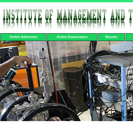
Online Admission
Online Examination
Results