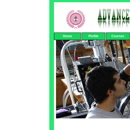
Home
Profile
Courses