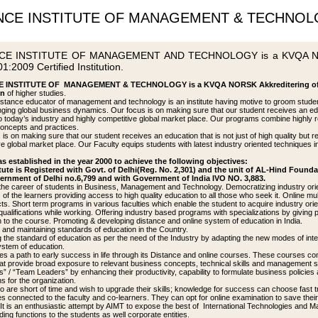
NCE INSTITUTE OF MANAGEMENT & TECHNO
CE INSTITUTE OF MANAGEMENT AND TECHNOLOGY is a KVQA NORS
1:2009 Certified Institution.
 INSTITUTE OF MANAGEMENT & TECHNOLOGY is a KVQA NORSK Akkreditering of No
on
of higher studies.
istance educator of management and technology is an institute having motive to groom stude
ging global business dynamics. Our focus is on making sure that our student receives an educat
to today’s industry and highly competitive global market place. Our programs combine highly 
concepts and practices.
is on making sure that our student receives an education that is not just of high quality but r
e global market place. Our Faculty equips students with latest industry oriented techniques in 
s established in the year 2000 to achieve the following objectives:
tute is Registered with Govt. of Delhi(Reg. No. 2,301) and the unit of AL-Hind Founda
ernment of Delhi no.6,799 and with Government of India IVO NO. 3,883.
he career of students in Business, Management and Technology. Democratizing industry orient
of the learners providing access to high quality education to all those who seek it. Online mul
cts. Short term programs in various faculties which enable the student to acquire industry 
qualifications while working. Offering industry based programs with specializations by giving 
n to the course. Promoting & developing distance and online system of education in India.
p and maintaining standards of education in the Country.
 the standard of education as per the need of the Industry by adapting the new modes of inter
ystem of education.
s a path to early success in life through its Distance and online courses. These courses con
that provide broad exposure to relevant business concepts, technical skills and management sp
 / “Team Leaders” by enhancing their productivity, capability to formulate business policies a
ns for the organization.
 are short of time and wish to upgrade their skills; knowledge for success can choose fast
s connected to the faculty and co-learners. They can opt for online examination to save their
It is an enthusiastic attempt by AIMT to expose the best of International Technologies and 
ding functions to the students as well corporate entities.