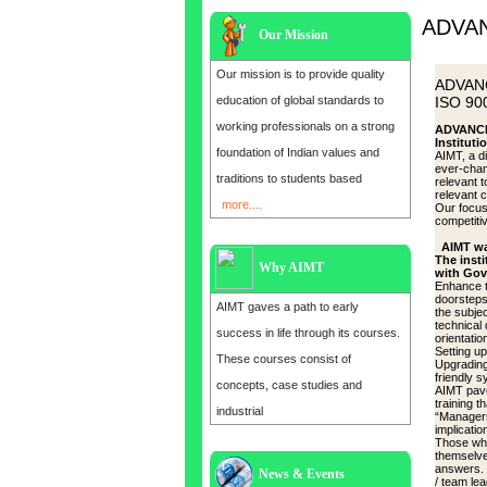
ADVA
Our Mission
Our mission is to provide quality
ADVAN
education of global standards to
ISO 900
working professionals on a strong
ADVANCE
Instituti
foundation of Indian values and
AIMT, a d
ever-chan
traditions to students based
relevant 
relevant 
more....
Our focus 
competitiv
AIMT wa
The insti
Why AIMT
with Gov
Enhance t
doorsteps 
AIMT gaves a path to early
the subje
technical 
success in life through its courses.
orientatio
Setting u
These courses consist of
Upgrading
friendly s
concepts, case studies and
AIMT pave
training 
industrial
“Managers”
implicatio
Those who
themselve
answers. 
News & Events
Admission open for the year 2025
/ team lea