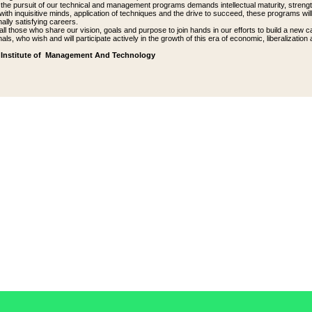
the pursuit of our technical and management programs demands intellectual maturity, strengt
ith inquisitive minds, application of techniques and the drive to succeed, these programs wil
ally satisfying careers.
 all those who share our vision, goals and purpose to join hands in our efforts to build a ne
als, who wish and will participate actively in the growth of this era of economic, liberalization 
Institute of Management And Technology