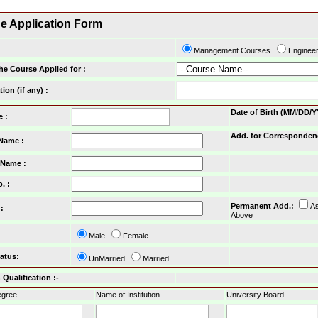
ne Application Form
Management Courses
Enginee
he Course Applied for :
tion (if any) :
Date of Birth (MM/DD/Y
e :
Add. for Corresponden
 Name :
 Name :
o.
:
Permanent Add.
:
A
:
Above
Male
Female
tatus
:
UnMarried
Married
Qualification :-
gree
Name of Institution
University Board