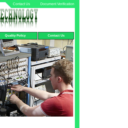
Contact Us
Document Verification
Quality Policy
Contact Us