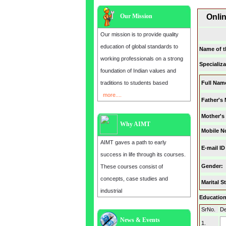
Our Mission
Onli
Our mission is to provide quality
education of global standards to
Name of t
working professionals on a strong
Specializa
foundation of Indian values and
traditions to students based
Full Nam
more....
Father's
Mother's
Why AIMT
Mobile N
AIMT gaves a path to early
E-mail ID
success in life through its courses.
Gender
:
These courses consist of
concepts, case studies and
Marital S
industrial
Education 
SrNo.
De
News & Events
Admission open for the year 2025
1.