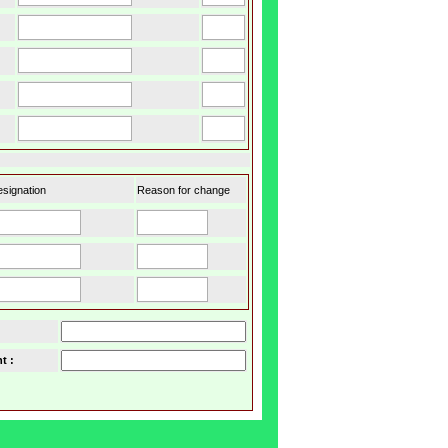
signation
Reason for change
t :