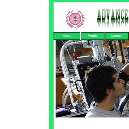
Home
Profile
Courses