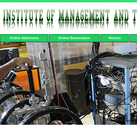
Online Admission
Online Examination
Results