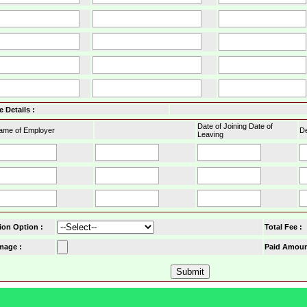
 Details :
Date of Joining Date of
ame of Employer
De
Leaving
ion Option
:
Total Fee :
mage :
Paid Amoun