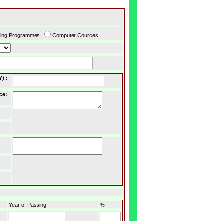
ring Programmes
Computer Cources
Y)
:
ce
:
s
Year of Passing
%