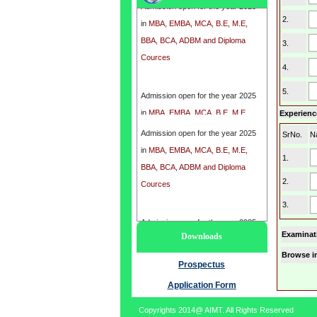
in
MBA, EMBA, MCA, B.E, M.E,
2.
BBA, BCA, ADBM and Diploma
3.
Cources
4.
Admission open for the year 2025
5.
in
MBA, EMBA, MCA, B.E, M.E,
Experience
BBA, BCA, ADBM and Diploma
Cources
Admission open for the year 2025
SrNo.
N
in
MBA, EMBA, MCA, B.E, M.E,
1.
BBA, BCA, ADBM and Diploma
2.
Cources
3.
Admission open for the year 2025
Examinat
Downloads
in
MBA, EMBA, MCA, B.E, M.E,
Browse i
BBA, BCA, ADBM and Diploma
Prospectus
Cources
Application Form
Copyrights 2014@ AIMT. All Rights Reserved