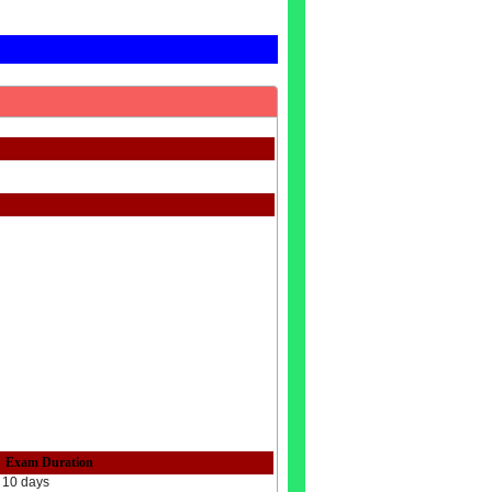
Exam Duration
10 days