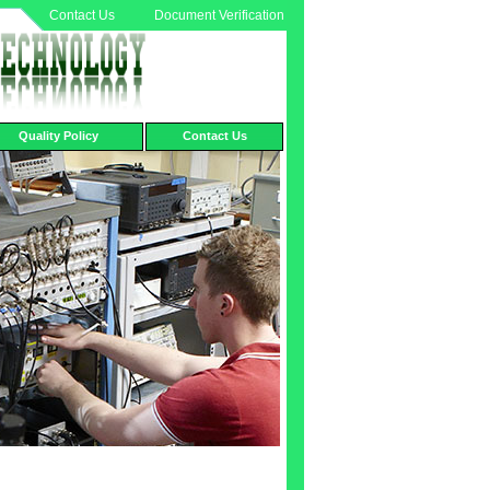
Contact Us
Document Verification
Quality Policy
Contact Us