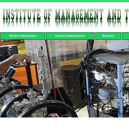
Online Admission
Online Examination
Results