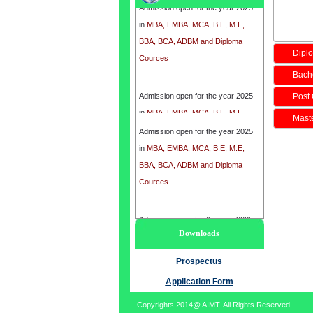
in
MBA, EMBA, MCA, B.E, M.E,
BBA, BCA, ADBM and Diploma
Cources
Diplo
Bache
Admission open for the year 2025
Post 
in
MBA, EMBA, MCA, B.E, M.E,
Maste
BBA, BCA, ADBM and Diploma
Admission open for the year 2025
Cources
in
MBA, EMBA, MCA, B.E, M.E,
BBA, BCA, ADBM and Diploma
Cources
Admission open for the year 2025
Downloads
in
MBA, EMBA, MCA, B.E, M.E,
BBA, BCA, ADBM and Diploma
Prospectus
Cources
Application Form
Copyrights 2014@ AIMT. All Rights Reserved