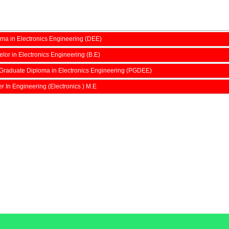
ma in Electronics Engineering (DEE)
lor in Electronics Engineering (B.E)
Graduate Diploma in Electronics Engineering (PGDEE)
r In Engineering (Electronics ) M.E