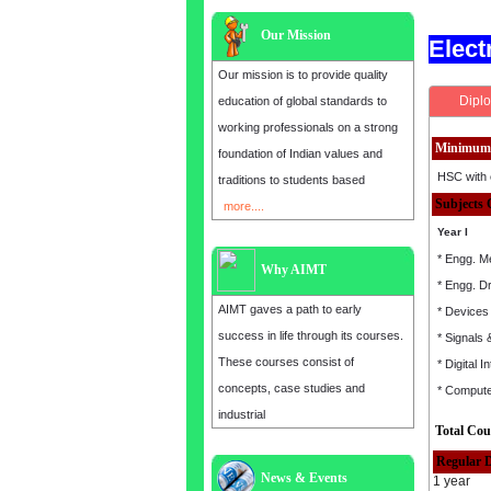
Our Mission
Elec
Our mission is to provide quality
Diplo
education of global standards to
working professionals on a strong
Minimum 
foundation of Indian values and
HSC with 
traditions to students based
Subjects 
more....
Year I
* Engg. M
Why AIMT
* Engg. D
AIMT gaves a path to early
* Devices 
success in life through its courses.
* Signals
These courses consist of
* Digital I
concepts, case studies and
* Comput
industrial
Total Cou
Regular 
News & Events
1 year
Admission open for the year 2025