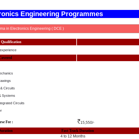
tronics Engineering Programmes
ma in Electronics Engineering ( DCE )
Qualification
experience
Covered
echanics
rawings
& Circuits
 & Systems
ntegrated Circuits
er
rse Fee :
15,550/-
Duration
Fast Track Duration
4 to 12 Months