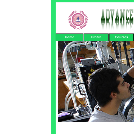
Home
Profile
Courses