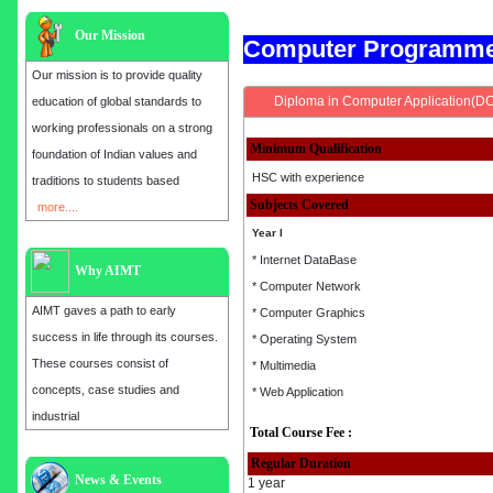
Our Mission
Computer Programm
Our mission is to provide quality
Diploma in Computer Application(D
education of global standards to
working professionals on a strong
Minimum Qualification
foundation of Indian values and
HSC with experience
traditions to students based
Subjects Covered
more....
Year I
* Internet DataBase
Why AIMT
* Computer Network
AIMT gaves a path to early
* Computer Graphics
success in life through its courses.
* Operating System
These courses consist of
* Multimedia
concepts, case studies and
* Web Application
industrial
Total Course Fee :
Regular Duration
Admission open for the year 2025
News & Events
1 year