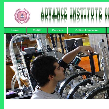
Home
Profile
Courses
Online Admission