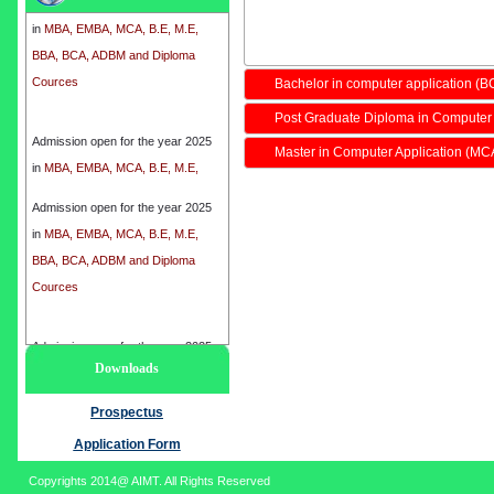
in
MBA, EMBA, MCA, B.E, M.E,
BBA, BCA, ADBM and Diploma
Cources
Bachelor in computer application (B
Post Graduate Diploma in Computer
Admission open for the year 2025
in
MBA, EMBA, MCA, B.E, M.E,
Master in Computer Application (MC
BBA, BCA, ADBM and Diploma
Cources
Admission open for the year 2025
in
MBA, EMBA, MCA, B.E, M.E,
BBA, BCA, ADBM and Diploma
Cources
Admission open for the year 2025
Downloads
in
MBA, EMBA, MCA, B.E, M.E,
BBA, BCA, ADBM and Diploma
Prospectus
Cources
Application Form
Copyrights 2014@ AIMT. All Rights Reserved