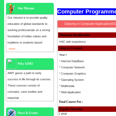
Our Mission
Computer Programm
Our mission is to provide quality
Diploma in Computer Application(D
education of global standards to
working professionals on a strong
Minimum Qualification
foundation of Indian values and
HSC with experience
traditions to students based
Subjects Covered
more....
Year I
* Internet DataBase
Why AIMT
* Computer Network
AIMT gaves a path to early
* Computer Graphics
success in life through its courses.
* Operating System
These courses consist of
* Multimedia
concepts, case studies and
* Web Application
industrial
Total Course Fee :
Regular Duration
Admission open for the year 2025
News & Events
1 year