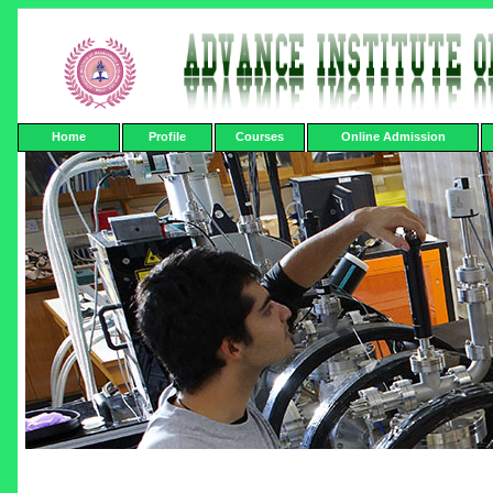
Home
Profile
Courses
Online Admission