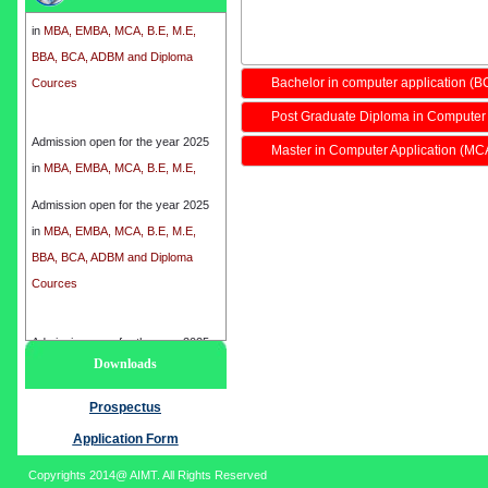
in
MBA, EMBA, MCA, B.E, M.E,
BBA, BCA, ADBM and Diploma
Cources
Bachelor in computer application (B
Post Graduate Diploma in Computer
Admission open for the year 2025
in
MBA, EMBA, MCA, B.E, M.E,
Master in Computer Application (MC
BBA, BCA, ADBM and Diploma
Cources
Admission open for the year 2025
in
MBA, EMBA, MCA, B.E, M.E,
BBA, BCA, ADBM and Diploma
Cources
Admission open for the year 2025
Downloads
in
MBA, EMBA, MCA, B.E, M.E,
BBA, BCA, ADBM and Diploma
Prospectus
Cources
Application Form
Copyrights 2014@ AIMT. All Rights Reserved