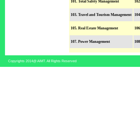
101. Total Safety Management
102
103. Travel and Tourism Management
104
105. Real Estate Management
106
107. Power Management
108
Copyrights 2014@ AIMT. All Rights Reserved