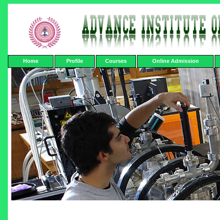
Home
Profile
Courses
Online Admission