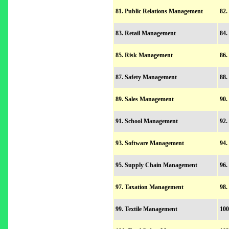
81. Public Relations Management
82.
83. Retail Management
84.
85. Risk Management
86.
87. Safety Management
88.
89. Sales Management
90.
91. School Management
92.
93. Software Management
94.
95. Supply Chain Management
96.
97. Taxation Management
98.
99. Textile Management
100