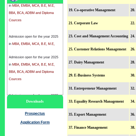
BBA, BCA, ADBM and Diploma
19. Co-operative Management
20.
Cources
21. Corporate Law
22.
Admission open for the year 2025
23. Cost and Management Accounting
24.
in
MBA, EMBA, MCA, B.E, M.E,
BBA, BCA, ADBM and Diploma
25. Customer Relations Management
26
Cources
Admission open for the year 2025
27. Dairy Management
28
in
MBA, EMBA, MCA, B.E, M.E,
BBA, BCA, ADBM and Diploma
29. E-Business Systems
30.
Cources
31. Entrepreneur Management
32.
Admission open for the year 2025
Downloads
33. Equality Research Management
34.
in
MBA, EMBA, MCA, B.E, M.E,
BBA, BCA, ADBM and Diploma
Prospectus
35. Export Management
36.
Cources
Application Form
37. Finance Management
38.