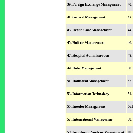
39. Foreign Exchange Management
40.
41. General Management
42
43. Health Care Management
44.
45. Holistic Management
46.
47. Hospital Administration
48.
49. Hotel Management
50
51. Industrial Management
52.
53. Information Technology
54.
55. Interior Management
56.
57. International Management
58.
59. Investment Analysis Management
60.