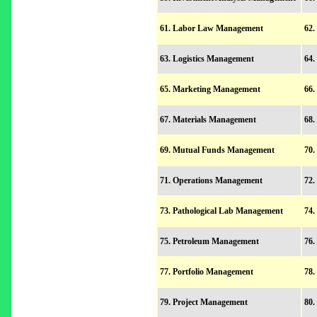
61. Labor Law Management
62.
63. Logistics Management
64.
65. Marketing Management
66.
67. Materials Management
68.
69. Mutual Funds Management
70.
71. Operations Management
72.
73. Pathological Lab Management
74.
75. Petroleum Management
76.
77. Portfolio Management
78.
79. Project Management
80.