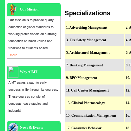
Our Mission
Specializations
Our mission is to provide quality
education of global standards to
1. Advertising Management
2. 
working professionals on a strong
3. Fire Safety Management
4. 
foundation of Indian values and
traditions to students based
5. Architectural Management
6. 
more....
7. Banking Management
8. 
Why AIMT
9. BPO Management
10.
AIMT gaves a path to early
success in life through its courses.
11. Call Center Management
12.
These courses consist of
13. Clinical Pharmacology
14.
concepts, case studies and
industrial
15. Communication Management
16.
Admission open for the year 2025
News & Events
17. Consumer Behavior
18.
in
MBA, EMBA, MCA, B.E, M.E,