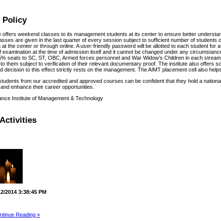
 Policy
te offers weekend classes to its management students at its center to ensure better understa
sses are given in the last quarter of every session subject to sufficient number of students o
at the center or through online. A user-friendly password will be allotted to each student for
f examination at the time of admission itself and it cannot be changed under any circumstances
% seats to SC, ST, OBC, Armed forces personnel and War Widow’s Children in each stream f
to them subject to verification of their relevant documentary proof. The institute also offers 
 decision to this effect strictly rests on the management. The AIMT placement cell also helps 
students from our accredited and approved courses can be confident that they hold a national
and enhance their career opportunities.
ance Institute of Management & Technology
Activities
12/2014 3:38:45 PM
ntinue Reading »