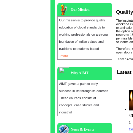
Our Mission
Quality
Our mission is to provide quality
The institu
weekend cla
education of global standards to
examination 
the option o
working professionals on a strong
reserves 15
permissible 
foundation of Indian values and
students and
traditions to students based
Therefore, 
open doors 
more....
Team : Adv
Latest 
Why AIMT
AIMT gaves a path to early
success in life through its courses.
These courses consist of
concepts, case studies and
industrial
4/
1
Co
News & Events
Admission open for the year 2025