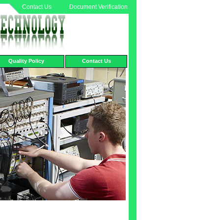
Contact Us
Document Verification
Quality Policy
Contact Us