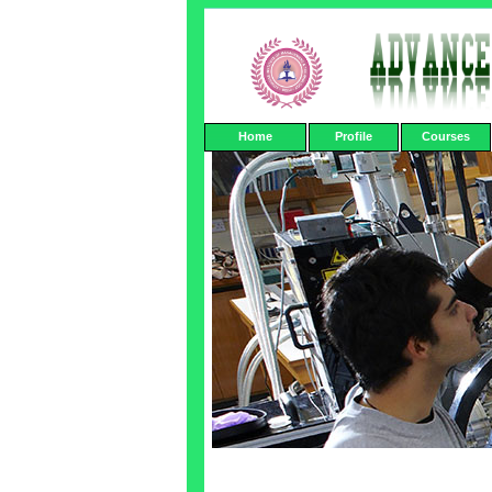
Home
Profile
Courses