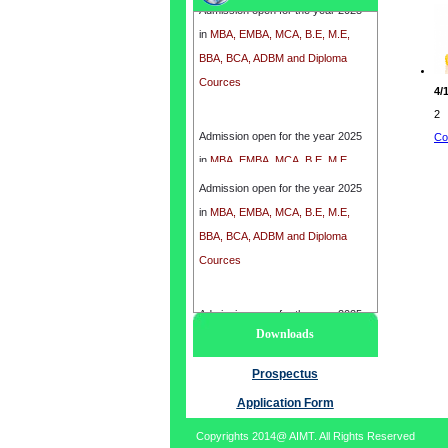
in
MBA, EMBA, MCA, B.E, M.E,
BBA, BCA, ADBM and Diploma
Cources
4/
2
Admission open for the year 2025
Co
in
MBA, EMBA, MCA, B.E, M.E,
BBA, BCA, ADBM and Diploma
Admission open for the year 2025
Cources
in
MBA, EMBA, MCA, B.E, M.E,
BBA, BCA, ADBM and Diploma
Cources
Admission open for the year 2025
Downloads
in
MBA, EMBA, MCA, B.E, M.E,
BBA, BCA, ADBM and Diploma
Prospectus
Cources
Application Form
Copyrights 2014@ AIMT. All Rights Reserved