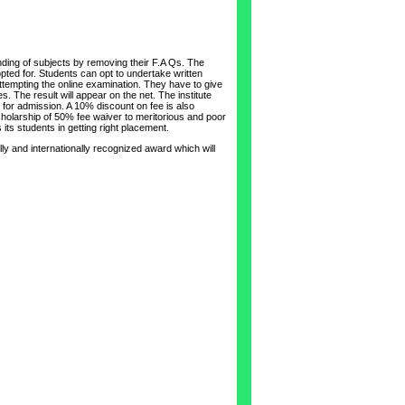
nding of subjects by removing their F.A Qs. The
pted for. Students can opt to undertake written
 attempting the online examination. They have to give
. The result will appear on the net. The institute
or admission. A 10% discount on fee is also
scholarship of 50% fee waiver to meritorious and poor
its students in getting right placement.
ly and internationally recognized award which will