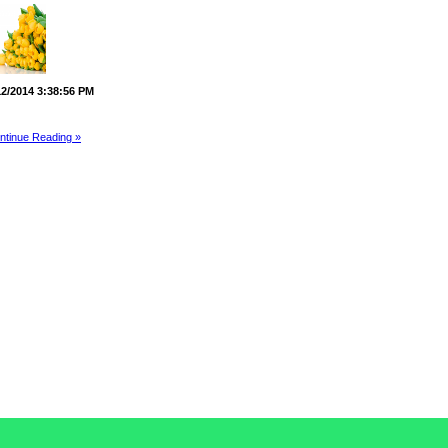
12/2014 3:38:56 PM
ntinue Reading »