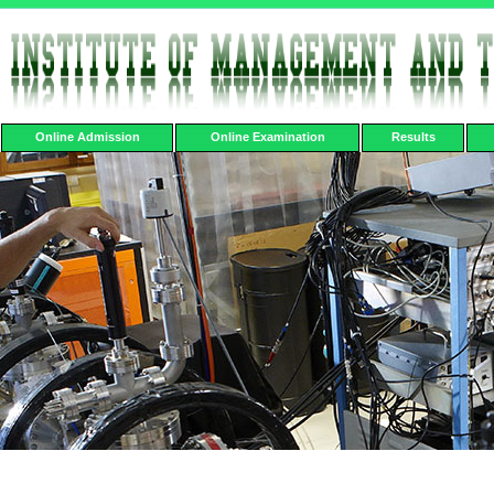
Online Admission
Online Examination
Results