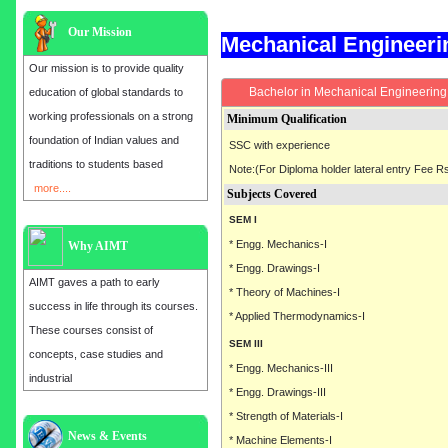
Our Mission
Mechanical Engineer
Our mission is to provide quality
Bachelor in Mechanical Engineering 
education of global standards to
working professionals on a strong
Minimum Qualification
foundation of Indian values and
SSC with experience
traditions to students based
Note:(For Diploma holder lateral entry Fee Rs
more....
Subjects Covered
SEM I
* Engg. Mechanics-I
Why AIMT
* Engg. Drawings-I
AIMT gaves a path to early
* Theory of Machines-I
success in life through its courses.
* Applied Thermodynamics-I
These courses consist of
SEM III
concepts, case studies and
* Engg. Mechanics-III
industrial
* Engg. Drawings-III
* Strength of Materials-I
Admission open for the year 2025
News & Events
* Machine Elements-I