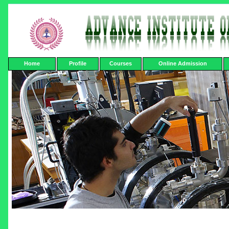
Home
Profile
Courses
Online Admission