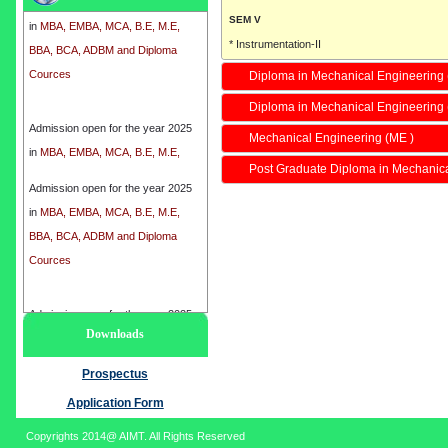
in
MBA, EMBA, MCA, B.E, M.E,
SEM V
BBA, BCA, ADBM and Diploma
* Instrumentation-II
Cources
* Fluid mechanics-II
Diploma in Mechanical Engineering 
* Refrigeration and Air Conditioning-I
Diploma in Mechanical Engineering
Admission open for the year 2025
* Manufacturing-I
in
MBA, EMBA, MCA, B.E, M.E,
Mechanical Engineering (ME )
SEM VII
BBA, BCA, ADBM and Diploma
* Mechanical Circuits-II
Post Graduate Diploma in Mechanic
Cources
Admission open for the year 2025
* Power Generation
in
MBA, EMBA, MCA, B.E, M.E,
* Planning Management
BBA, BCA, ADBM and Diploma
* Group Project
Cources
Total Course Fee :
I SEM :
8800/-
Admission open for the year 2025
II SEM :
5250/-
Downloads
in
MBA, EMBA, MCA, B.E, M.E,
III SEM :
5250/-
BBA, BCA, ADBM and Diploma
Prospectus
IV SEM :
5250/-
Cources
Application Form
Regular Duration
4 Years
Copyrights 2014@ AIMT. All Rights Reserved