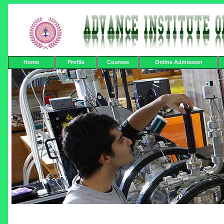
Home
Profile
Courses
Online Admission