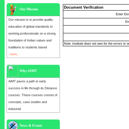
Document Verification
Our Mission
Enter En
Our mission is to provide quality
En
education of global standards to
working professionals on a strong
foundation of Indian values and
Note: Institute does not own for the errors or o
traditions to students based
more....
Why AIMT
AIMT paves a path to early
success in life through its Distance
courses. These courses consist of
concepts, case studies and
industrial
Admission open for the year 2025
News & Events