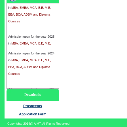
in
MBA, EMBA, MCA, B.E, M.E,
BBA, BCA, ADBM and Diploma
Cources
Admission open for the year 2025
in
MBA, EMBA, MCA, B.E, M.E,
BBA, BCA, ADBM and Diploma
Cources
Admission open for the year 2024
in
MBA, EMBA, MCA, B.E, M.E,
BBA, BCA, ADBM and Diploma
Cources
Admission open for the year 2024
Downloads
in
MBA, EMBA, MCA, B.E, M.E,
BBA, BCA, ADBM and Diploma
Prospectus
Cources
Application Form
Copyrights 2014@ AIMT. All Rights Reserved