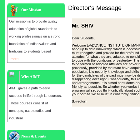
Director's Message
Our Mission
Our mission is to provide quality
Mr. SHIV
education of global standards to
working professionals on a strong
Dear Students,
foundation of Indian values and
Welcome toADVANCE INSTITUTE OF MANAGEMEN
bang up to date knowledge which is accessibl
traditions to students based
must recognize and provide for the profound
attitudes for what they are, adapted to cond
more....
to cope with the conditions of yesterday. Th
to be formed or adopted attitudes are never 
previously, provided by the state have acqui
population, it is not only knowledge and skill
for the candidates of the past must now be d
Why AIMT
disappearing over right. Consequently, this
and arrangements. It is aimed at students and
friendly as possible. So whether you works in 
AIMT gaves a path to early
program will set you think critically about su
your part-as we all must-in constantly findin
success in life through its courses.
(Director)
These courses consist of
concepts, case studies and
industrial
News & Events
Admission open for the year 2025