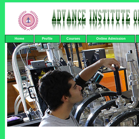
Home
Profile
Courses
Online Admission