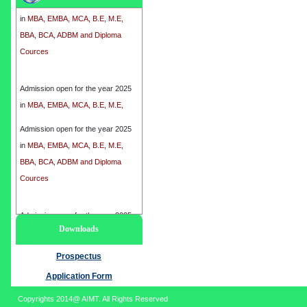
in
MBA, EMBA, MCA, B.E, M.E,
BBA, BCA, ADBM and Diploma
Cources
Admission open for the year 2025
in
MBA, EMBA, MCA, B.E, M.E,
BBA, BCA, ADBM and Diploma
Cources
Admission open for the year 2025
in
MBA, EMBA, MCA, B.E, M.E,
BBA, BCA, ADBM and Diploma
Cources
Admission open for the year 2025
Downloads
in
MBA, EMBA, MCA, B.E, M.E,
BBA, BCA, ADBM and Diploma
Prospectus
Cources
Application Form
Copyrights 2014@ AIMT. All Rights Reserved