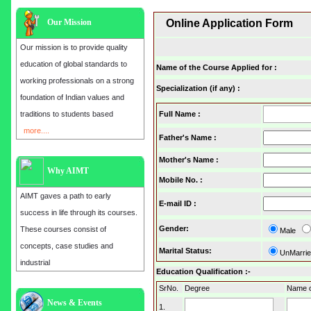
Our Mission
Online Application Form
Our mission is to provide quality
education of global standards to
Name of the Course Applied for :
working professionals on a strong
Specialization (if any) :
foundation of Indian values and
traditions to students based
Full Name :
more....
Father's Name :
Mother's Name :
Why AIMT
Mobile No.
:
AIMT gaves a path to early
E-mail ID
:
success in life through its courses.
Gender
:
These courses consist of
Male
concepts, case studies and
Marital Status
:
UnMarri
industrial
Education Qualification :-
SrNo.
Degree
Name of
Admission open for the year 2025
News & Events
1.