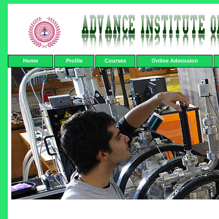
Home
Profile
Courses
Online Admission