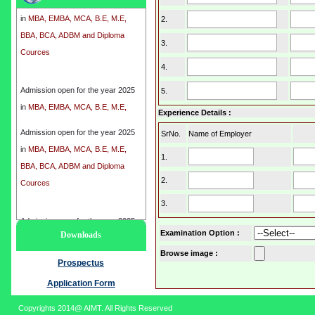
in
MBA, EMBA, MCA, B.E, M.E,
2.
BBA, BCA, ADBM and Diploma
Cources
3.
4.
Admission open for the year 2025
5.
in
MBA, EMBA, MCA, B.E, M.E,
BBA, BCA, ADBM and Diploma
Experience Details :
Cources
Admission open for the year 2025
SrNo.
Name of Employer
in
MBA, EMBA, MCA, B.E, M.E,
1.
BBA, BCA, ADBM and Diploma
2.
Cources
3.
Admission open for the year 2025
Examination Option
:
Downloads
in
MBA, EMBA, MCA, B.E, M.E,
Browse image :
BBA, BCA, ADBM and Diploma
Prospectus
Cources
Application Form
Copyrights 2014@ AIMT. All Rights Reserved