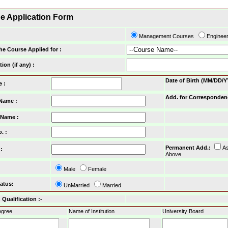
ne Application Form
Management Courses
Enginee
he Course Applied for :
tion (if any) :
Date of Birth (MM/DD/Y
e :
Add. for Corresponden
 Name :
 Name :
o.
:
Permanent Add.
:
A
:
Above
Male
Female
tatus
:
UnMarried
Married
Qualification :-
gree
Name of Institution
University Board