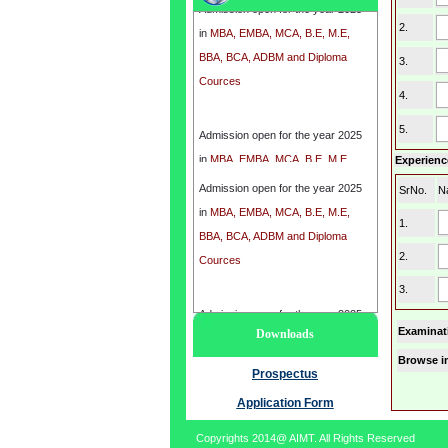
in
MBA, EMBA, MCA, B.E, M.E,
2.
BBA, BCA, ADBM and Diploma
3.
Cources
4.
Admission open for the year 2025
5.
in
MBA, EMBA, MCA, B.E, M.E,
Experience
BBA, BCA, ADBM and Diploma
Admission open for the year 2025
Cources
SrNo.
N
in
MBA, EMBA, MCA, B.E, M.E,
1.
BBA, BCA, ADBM and Diploma
2.
Cources
3.
Admission open for the year 2025
Examinat
Downloads
in
MBA, EMBA, MCA, B.E, M.E,
Browse i
BBA, BCA, ADBM and Diploma
Prospectus
Cources
Application Form
Copyrights 2014@ AIMT. All Rights Reserved