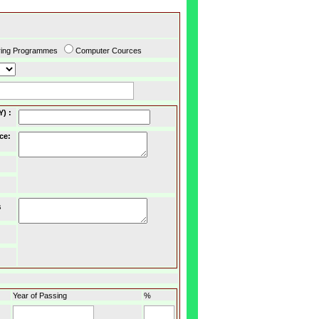
ring Programmes
Computer Cources
Y)
:
ce
:
s
Year of Passing
%