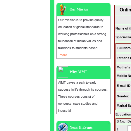
Our Mission
Onli
Our mission is to provide quality
education of global standards to
Name of t
working professionals on a strong
Specializa
foundation of Indian values and
traditions to students based
Full Nam
more....
Father's
Mother's
Why AIMT
Mobile N
AIMT gaves a path to early
E-mail ID
success in life through its courses.
Gender
:
These courses consist of
concepts, case studies and
Marital S
industrial
Education 
SrNo.
De
News & Events
Admission open for the year 2025
1.