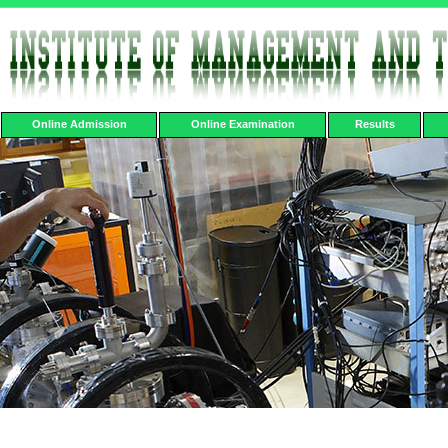
Online Admission
Online Examination
Results