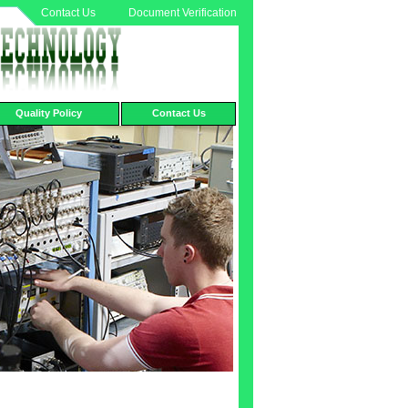
Contact Us
Document Verification
Quality Policy
Contact Us