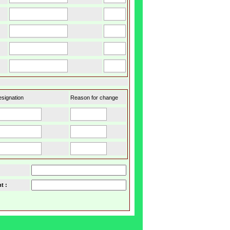
signation
Reason for change
t :