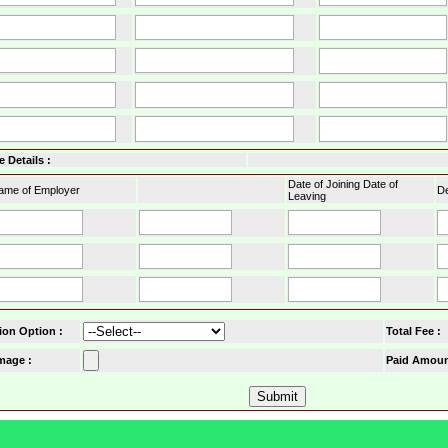
 Details :
Date of Joining Date of
ame of Employer
De
Leaving
ion Option
:
Total Fee :
mage :
Paid Amoun