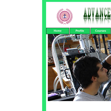
Home
Profile
Courses