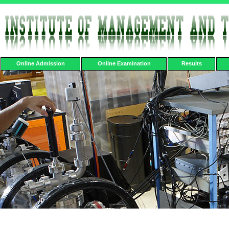
Online Admission
Online Examination
Results