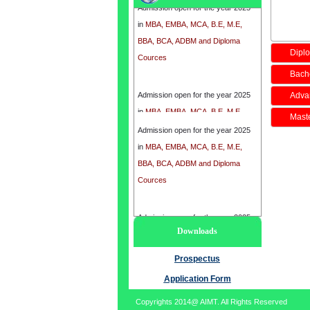
in
MBA, EMBA, MCA, B.E, M.E,
BBA, BCA, ADBM and Diploma
Cources
Diplo
Bache
Admission open for the year 2025
Adva
in
MBA, EMBA, MCA, B.E, M.E,
BBA, BCA, ADBM and Diploma
Maste
Admission open for the year 2025
Cources
in
MBA, EMBA, MCA, B.E, M.E,
BBA, BCA, ADBM and Diploma
Cources
Admission open for the year 2025
Downloads
in
MBA, EMBA, MCA, B.E, M.E,
BBA, BCA, ADBM and Diploma
Prospectus
Cources
Application Form
Copyrights 2014@ AIMT. All Rights Reserved