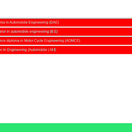
ma in Automobile Engineering (DAE)
lor in automobile engineering (B.E)
nce diploma in Motor Cycle Engineering (ADMCE)
r In Engineering (Automobile ) M.E