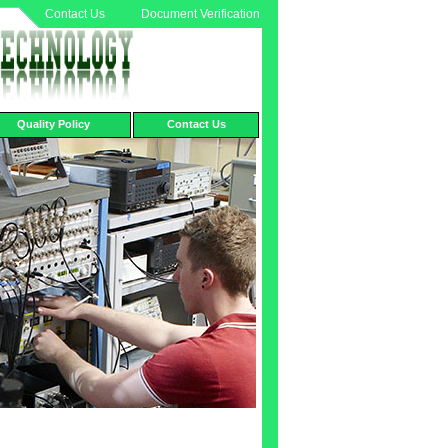
Contact Us
Document Verification
Quality Policy
Contact Us