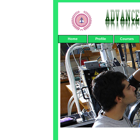
Home
Profile
Courses