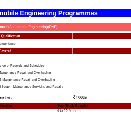
mobile Engineering Programmes
oma in Automobile Engineering(DAE)
Qualification
experience
Covered
ance of Records and Schedules
Maintenance Repair and Overhauling
 Maintenance Repair and Overhauling
cal System Maintenance Servicing and Repairs
rse Fee :
15550/-
Duration
Fast Track Duration
4 to 12 Months