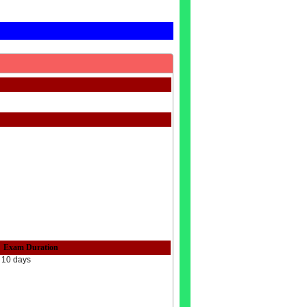
Exam Duration
10 days