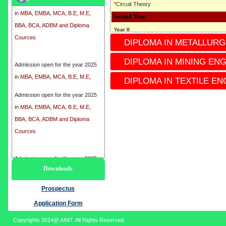
*Circuit Theory
in
MBA, EMBA, MCA, B.E, M.E,
Second Year
BBA, BCA, ADBM and Diploma
Cources
Year II
DIPLOMA IN METALLURG
* 3rd semester
*4th Semester
Admission open for the year 2025
DIPLOMA IN MINING EN
*Subject
in
MBA, EMBA, MCA, B.E, M.E,
* Industrial Instrumentation
DIPLOMA IN TEXTILE EN
BBA, BCA, ADBM and Diploma
* Electronics circuit
Cources
Admission open for the year 2025
* ENGINEERING Mechanics
in
MBA, EMBA, MCA, B.E, M.E,
* Microcontrollers
BBA, BCA, ADBM and Diploma
* Electronics Devices
Cources
*process control Instrumentation
*Instrumentation-II
Admission open for the year 2025
Third Year
Downloads
in
MBA, EMBA, MCA, B.E, M.E,
Year III
BBA, BCA, ADBM and Diploma
Prospectus
* 5th Semester
Cources
*6th semester
Application Form
*Subject
Copyrights 2014@ AIMT. All Rights Reserved
* Analytical Instrumentation