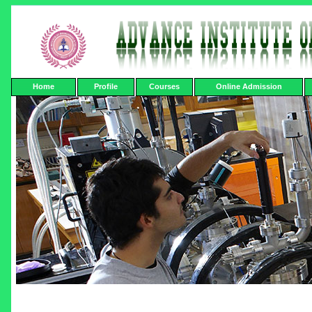
Home
Profile
Courses
Online Admission