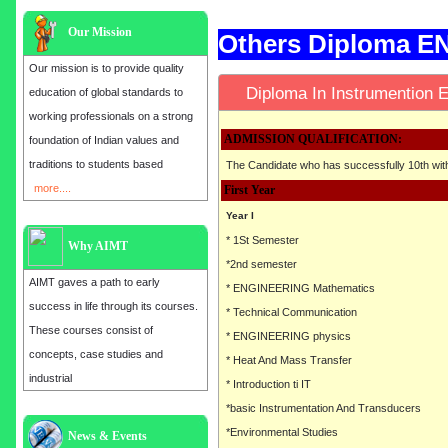
Our Mission
Others Diploma 
Our mission is to provide quality
Diploma In Instrumentio
education of global standards to
working professionals on a strong
ADMISSION QUALIFICATION:
foundation of Indian values and
traditions to students based
The Candidate who has successfully 10th wi
more....
First Year
Year I
* 1St Semester
Why AIMT
*2nd semester
AIMT gaves a path to early
* ENGINEERING Mathematics
success in life through its courses.
* Technical Communication
These courses consist of
* ENGINEERING physics
concepts, case studies and
* Heat And Mass Transfer
industrial
* Introduction ti IT
*basic Instrumentation And Transducers
*Environmental Studies
Admission open for the year 2025
News & Events