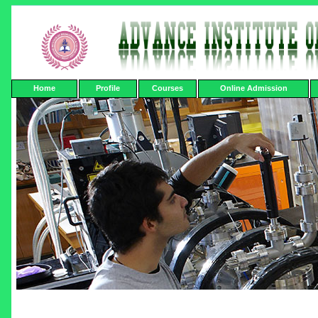
Home
Profile
Courses
Online Admission