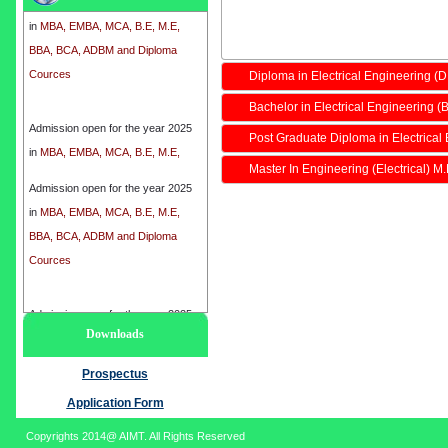
in
MBA, EMBA, MCA, B.E, M.E,
BBA, BCA, ADBM and Diploma
Cources
Diploma in Electrical Engineering (
Bachelor in Electrical Engineering (B
Admission open for the year 2025
in
MBA, EMBA, MCA, B.E, M.E,
Post Graduate Diploma in Electrical
BBA, BCA, ADBM and Diploma
Master In Engineering (Electrical) M
Cources
Admission open for the year 2025
in
MBA, EMBA, MCA, B.E, M.E,
BBA, BCA, ADBM and Diploma
Cources
Admission open for the year 2025
Downloads
in
MBA, EMBA, MCA, B.E, M.E,
BBA, BCA, ADBM and Diploma
Prospectus
Cources
Application Form
Copyrights 2014@ AIMT. All Rights Reserved