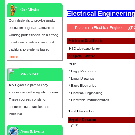
Our Mission
Electrical Engineeri
Our mission is to provide quality
Diploma in Electrical Engineering(D
education of global standards to
working professionals on a strong
Minimum Qualification
foundation of Indian values and
HSC with experience
traditions to students based
Subjects Covered
more....
Year I
* Engg. Mechanics
Why AIMT
* Engg. Drawings
AIMT gaves a path to early
* Basic Electronics
success in life through its courses.
* Electrical Engineering
These courses consist of
* Electronic Instrumentation
concepts, case studies and
Total Course Fee :
industrial
Regular Duration
1 year
Admission open for the year 2025
News & Events