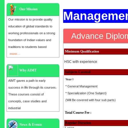
Our Mission
Managemen
Our mission is to provide quality
education of global standards to
Advance Diplo
working professionals on a strong
foundation of Indian values and
traditions to students based
Minimum Qualification
more....
HSC with experience
Why AIMT
Subjects Covered
Year I
AIMT gaves a path to early
* General Management
success in life through its courses.
* Specialization (One Subject)
These courses consist of
(Will Be covered with four sub parts)
concepts, case studies and
industrial
Total Course Fee :
Regular Duration
Admission open for the year 2025
News & Events