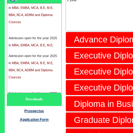
1 year
in
MBA, EMBA, MCA, B.E, M.E,
BBA, BCA, ADBM and Diploma
Cources
Admission open for the year 2025
Advance Diplo
in
MBA, EMBA, MCA, B.E, M.E,
BBA, BCA, ADBM and Diploma
Executive Dip
Cources
Admission open for the year 2025
in
MBA, EMBA, MCA, B.E, M.E,
Executive Dipl
BBA, BCA, ADBM and Diploma
Cources
Executive Dip
Admission open for the year 2025
Downloads
in
MBA, EMBA, MCA, B.E, M.E,
Diploma in Bus
BBA, BCA, ADBM and Diploma
Prospectus
Cources
Graduate Dipl
Application Form