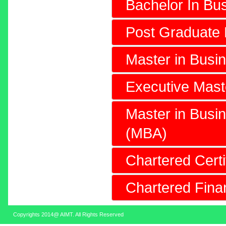
Bachelor In Bus
Post Graduate
Master in Busi
Executive Mast
Master in Busin
(MBA)
Chartered Cert
Chartered Fin
Copyrights 2014@ AIMT. All Rights Reserved