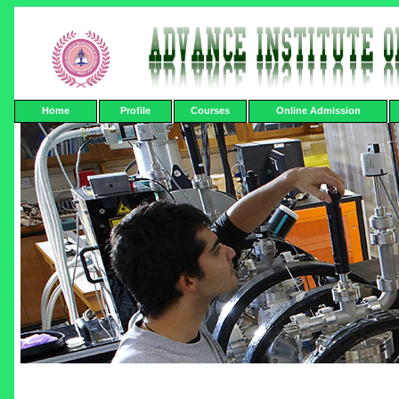
Home
Profile
Courses
Online Admission