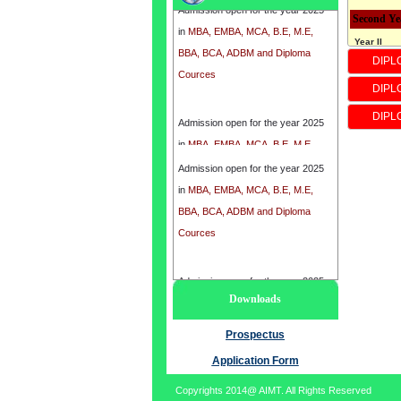
in
MBA, EMBA, MCA, B.E, M.E,
Second Ye
BBA, BCA, ADBM and Diploma
Year II
DIPL
Cources
* 3rd seme
*4th Seme
DIPL
*Subject
Admission open for the year 2025
DIPL
* Industria
in
MBA, EMBA, MCA, B.E, M.E,
* Electroni
BBA, BCA, ADBM and Diploma
Admission open for the year 2025
* ENGINE
Cources
in
MBA, EMBA, MCA, B.E, M.E,
* Microcont
BBA, BCA, ADBM and Diploma
* Electron
Cources
*process c
*Instrument
Third Yea
Admission open for the year 2025
Downloads
Year III
in
MBA, EMBA, MCA, B.E, M.E,
* 5th Seme
BBA, BCA, ADBM and Diploma
Prospectus
*6th seme
Cources
Application Form
*Subject
* Analytica
Copyrights 2014@ AIMT. All Rights Reserved