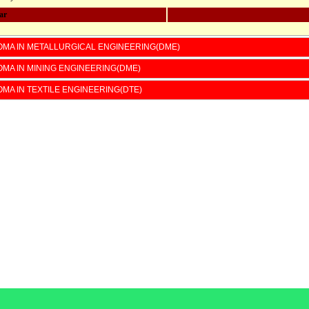
ar
OMA IN METALLURGICAL ENGINEERING(DME)
ster
ster
OMA IN MINING ENGINEERING(DME)
OMA IN TEXTILE ENGINEERING(DTE)
l Instrumentation
Second Year Fee;-8517/-
cs circuit
ERING Mechanics
rollers
ics Devices
ontrol Instrumentation
ation-II
r
ster
ster
l Instrumentation