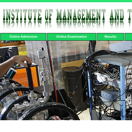
Online Admission
Online Examination
Results