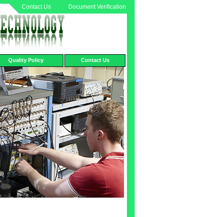
Contact Us
Document Verification
Quality Policy
Contact Us