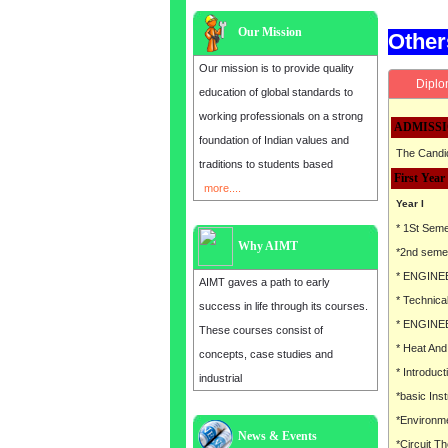
Our Mission
Othe
Our mission is to provide quality
Diplo
education of global standards to
working professionals on a strong
ADMISSI
foundation of Indian values and
The Candid
traditions to students based
First Year
more....
Year I
* 1St Sem
Why AIMT
*2nd seme
* ENGINE
AIMT gaves a path to early
* Technic
success in life through its courses.
* ENGINE
These courses consist of
* Heat An
concepts, case studies and
* Introducti
industrial
*basic Ins
*Environme
News & Events
Admission open for the year 2025
*Circuit T