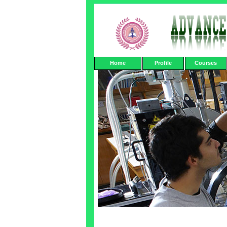
Home
Profile
Courses