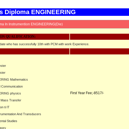
rs Diploma ENGINEERING
ma In Instrumention ENGINEERING(Die)
ON QUALIFICATION:
ate who has successfully 10th with PCM with work Experience.
ester
ster
ERING Mathematics
al Communication
First Year Fee;-8517/-
ERING physics
d Mass Transfer
on ti IT
trumentation And Transducers
ntal Studies
heory