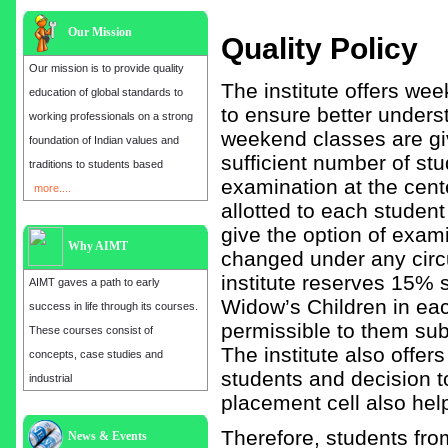
Our Mission
Quality Policy
Our mission is to provide quality
The institute offers we
education of global standards to
to ensure better unders
working professionals on a strong
weekend classes are giv
foundation of Indian values and
sufficient number of stu
traditions to students based
examination at the cente
more....
allotted to each studen
give the option of exami
Why AIMT
changed under any circu
institute reserves 15%
AIMT gaves a path to early
Widow’s Children in eac
success in life through its courses.
permissible to them subj
These courses consist of
The institute also offer
concepts, case studies and
students and decision t
industrial
placement cell also help
Therefore, students fr
Admission open for the year 2025
News & Events