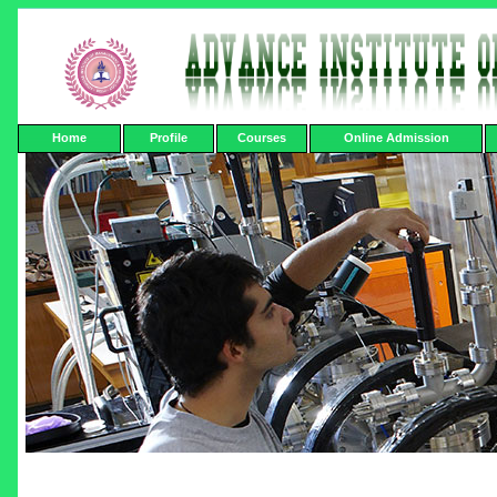
Home
Profile
Courses
Online Admission