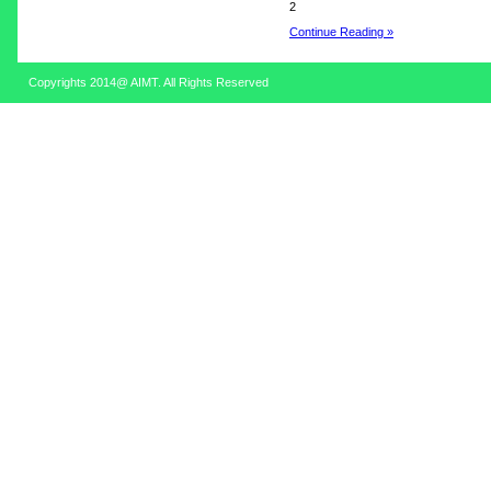
2
Continue Reading »
Copyrights 2014@ AIMT. All Rights Reserved