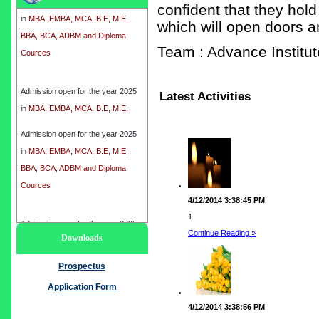
confident that they hold
in
MBA, EMBA, MCA, B.E, M.E,
which will open doors a
BBA, BCA, ADBM and Diploma
Cources
Team : Advance Instit
Admission open for the year 2025
Latest Activities
in
MBA, EMBA, MCA, B.E, M.E,
BBA, BCA, ADBM and Diploma
Cources
Admission open for the year 2025
in
MBA, EMBA, MCA, B.E, M.E,
BBA, BCA, ADBM and Diploma
Cources
4/12/2014 3:38:45 PM
1
Admission open for the year 2025
Continue Reading »
Downloads
in
MBA, EMBA, MCA, B.E, M.E,
BBA, BCA, ADBM and Diploma
Prospectus
Cources
Application Form
4/12/2014 3:38:56 PM