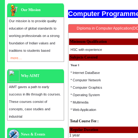
Our Mission
Computer Programm
Our mission is to provide quality
Diploma in Computer Application(D
education of global standards to
working professionals on a strong
Minimum Qualification
foundation of Indian values and
HSC with experience
traditions to students based
Subjects Covered
more....
Year I
* Internet DataBase
Why AIMT
* Computer Network
AIMT gaves a path to early
* Computer Graphics
success in life through its courses.
* Operating System
These courses consist of
* Multimedia
concepts, case studies and
* Web Application
industrial
Total Course Fee :
Regular Duration
Admission open for the year 2025
News & Events
1 year