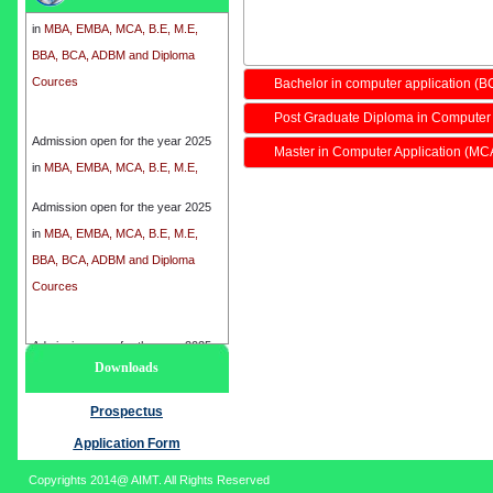
in
MBA, EMBA, MCA, B.E, M.E,
BBA, BCA, ADBM and Diploma
Cources
Bachelor in computer application (B
Post Graduate Diploma in Computer
Admission open for the year 2025
in
MBA, EMBA, MCA, B.E, M.E,
Master in Computer Application (MC
BBA, BCA, ADBM and Diploma
Cources
Admission open for the year 2025
in
MBA, EMBA, MCA, B.E, M.E,
BBA, BCA, ADBM and Diploma
Cources
Admission open for the year 2025
Downloads
in
MBA, EMBA, MCA, B.E, M.E,
BBA, BCA, ADBM and Diploma
Prospectus
Cources
Application Form
Copyrights 2014@ AIMT. All Rights Reserved