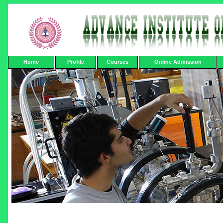
Home
Profile
Courses
Online Admission