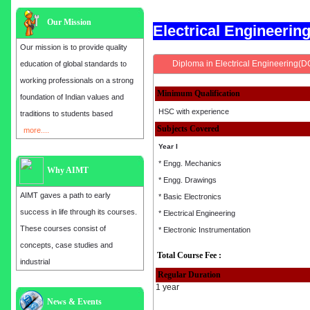
Our Mission
Electrical Engineeri
Our mission is to provide quality
Diploma in Electrical Engineering(D
education of global standards to
working professionals on a strong
Minimum Qualification
foundation of Indian values and
HSC with experience
traditions to students based
Subjects Covered
more....
Year I
* Engg. Mechanics
Why AIMT
* Engg. Drawings
AIMT gaves a path to early
* Basic Electronics
success in life through its courses.
* Electrical Engineering
These courses consist of
* Electronic Instrumentation
concepts, case studies and
Total Course Fee :
industrial
Regular Duration
1 year
Admission open for the year 2025
News & Events