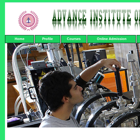
Home
Profile
Courses
Online Admission