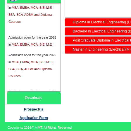
in
MBA, EMBA, MCA, B.E, M.E,
BBA, BCA, ADBM and Diploma
Cources
Diploma in Electrical Engineering (
Bachelor in Electrical Engineering (B
Admission open for the year 2025
in
MBA, EMBA, MCA, B.E, M.E,
Post Graduate Diploma in Electrical
BBA, BCA, ADBM and Diploma
Master In Engineering (Electrical) M
Cources
Admission open for the year 2025
in
MBA, EMBA, MCA, B.E, M.E,
BBA, BCA, ADBM and Diploma
Cources
Admission open for the year 2025
Downloads
in
MBA, EMBA, MCA, B.E, M.E,
BBA, BCA, ADBM and Diploma
Prospectus
Cources
Application Form
Copyrights 2014@ AIMT. All Rights Reserved