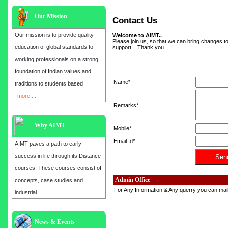
Our Mission
Contact Us
Our mission is to provide quality
Welcome to AIMT..
Please join us, so that we can bring changes to
education of global standards to
support... Thank you..
working professionals on a strong
foundation of Indian values and
Name*
traditions to students based
more....
Remarks*
Why AIMT
Mobile*
Email Id*
AIMT paves a path to early
success in life through its Distance
courses. These courses consist of
Admin Office
concepts, case studies and
For Any Information & Any querry you can mail 
industrial
Admission open for the year 2025
News & Events