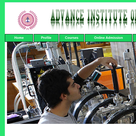
Home
Profile
Courses
Online Admission