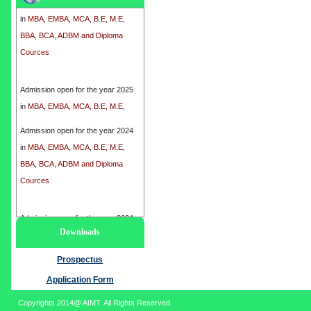
in
MBA, EMBA, MCA, B.E, M.E,
BBA, BCA, ADBM and Diploma
Cources
Admission open for the year 2025
in
MBA, EMBA, MCA, B.E, M.E,
BBA, BCA, ADBM and Diploma
Cources
Admission open for the year 2024
in
MBA, EMBA, MCA, B.E, M.E,
BBA, BCA, ADBM and Diploma
Cources
Admission open for the year 2024
Downloads
in
MBA, EMBA, MCA, B.E, M.E,
BBA, BCA, ADBM and Diploma
Prospectus
Cources
Application Form
Copyrights 2014@ AIMT. All Rights Reserved