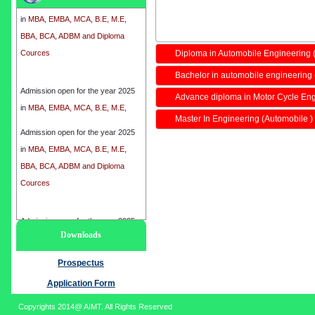
in
MBA, EMBA, MCA, B.E, M.E,
BBA, BCA, ADBM and Diploma
Cources
Diploma in Automobile Engineering
Bachelor in automobile engineering 
Admission open for the year 2025
Advance diploma in Motor Cycle En
in
MBA, EMBA, MCA, B.E, M.E,
BBA, BCA, ADBM and Diploma
Master In Engineering (Automobile )
Cources
Admission open for the year 2025
in
MBA, EMBA, MCA, B.E, M.E,
BBA, BCA, ADBM and Diploma
Cources
Admission open for the year 2025
Downloads
in
MBA, EMBA, MCA, B.E, M.E,
BBA, BCA, ADBM and Diploma
Prospectus
Cources
Application Form
Copyrights 2014@ AIMT. All Rights Reserved