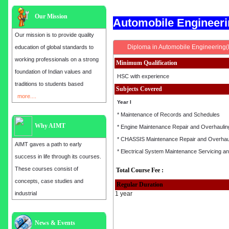
Our Mission
Automobile Engineer
Our mission is to provide quality
Diploma in Automobile Engineering
education of global standards to
working professionals on a strong
Minimum Qualification
foundation of Indian values and
HSC with experience
traditions to students based
Subjects Covered
more....
Year I
* Maintenance of Records and Schedules
Why AIMT
* Engine Maintenance Repair and Overhaulin
* CHASSIS Maintenance Repair and Overhau
AIMT gaves a path to early
* Electrical System Maintenance Servicing a
success in life through its courses.
These courses consist of
Total Course Fee :
concepts, case studies and
Regular Duration
industrial
1 year
News & Events
Admission open for the year 2025