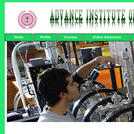
Home
Profile
Courses
Online Admission