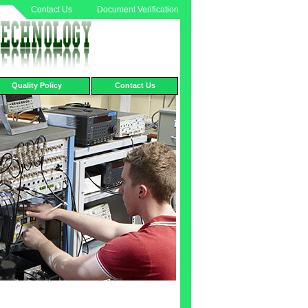
Contact Us
Document Verification
Quality Policy
Contact Us