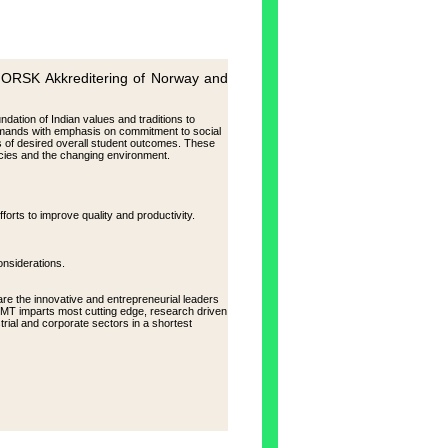
K Akkreditering of Norway and
ndation of Indian values and traditions to
mands with emphasis on commitment to social
ms of desired overall student outcomes. These
ncies and the changing environment.
forts to improve quality and productivity.
onsiderations.
re the innovative and entrepreneurial leaders
AIMT imparts most cutting edge, research driven
rial and corporate sectors in a shortest