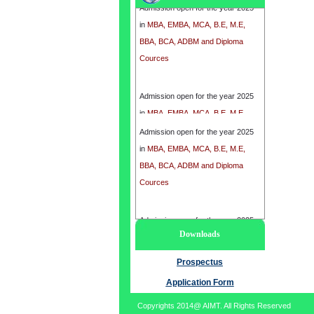
in
MBA, EMBA, MCA, B.E, M.E,
BBA, BCA, ADBM and Diploma
Cources
Admission open for the year 2025
in
MBA, EMBA, MCA, B.E, M.E,
BBA, BCA, ADBM and Diploma
Admission open for the year 2025
Cources
in
MBA, EMBA, MCA, B.E, M.E,
BBA, BCA, ADBM and Diploma
Cources
Admission open for the year 2025
Downloads
in
MBA, EMBA, MCA, B.E, M.E,
BBA, BCA, ADBM and Diploma
Prospectus
Cources
Application Form
Copyrights 2014@ AIMT. All Rights Reserved