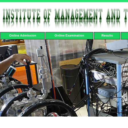
Online Admission
Online Examination
Results