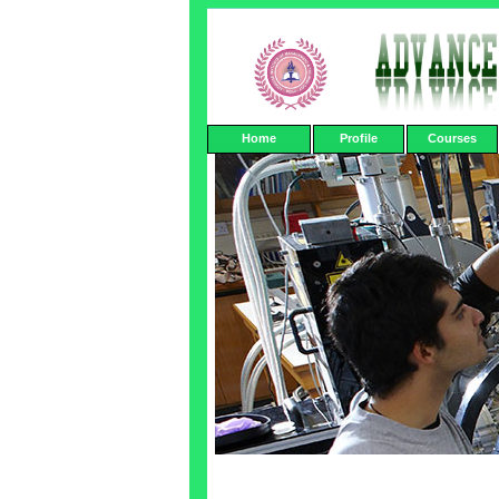
Home
Profile
Courses