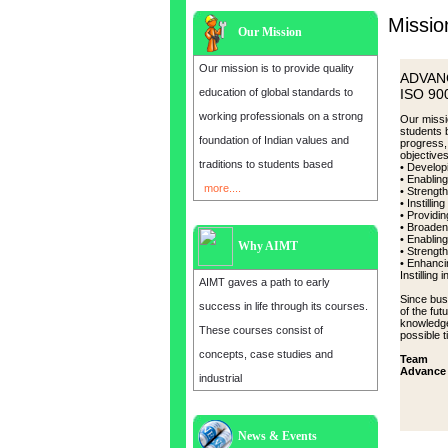
Missio
Our Mission
Our mission is to provide quality
ADVAN
education of global standards to
ISO 900
working professionals on a strong
Our missio
students 
foundation of Indian values and
progress,
objective
traditions to students based
• Develop
• Enabling
more....
• Strength
• Instilli
• Providin
• Broadeni
• Enablin
Why AIMT
• Strength
• Enhanci
Instilling 
AIMT gaves a path to early
Since bus
success in life through its courses.
of the fu
knowledge
These courses consist of
possible t
concepts, case studies and
Team
Advance 
industrial
News & Events
Admission open for the year 2025