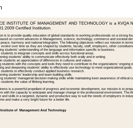
n
CE INSTITUTE OF MANAGEMENT AND TECHNOLOGY is a KVQA NORS
1:2009 Certified Institution.
n is to provide quality education of global standards to working professionals on a strong fou
based on current advances in Management, science, technology, commerce and societal de
 peace, harmony and national integration. The following objectives reflect our mission in ter
s evolve over time as they are shaped by students, faculty, staff, employers, other constitue
ing students’ understanding of the language and information specific to business.
 students to integrate concepts and skills across functional areas.
ening students’ ability to communicate effectively both orally and in writing.
ng in students an appreciation of differences in cultures and values.
g students with the concepts and tools they need to contribute to the organizations’ ongoing ef
ng and deepening students’ ability to effectively use technology to meet organizational goals.
g students to effectively conduct applied business research.
ening students’ leadership and team-building skills.
ng students’ managerial decision-making skills while maintaining keen awareness of ethical c
in students the value of lifelong learning.
iness is a powerful propellant of progress and economic development, our mission is to prepa
ture with the capacity to anticipate and manage change in the professional environment. The 
 and skills in a targeted, dynamic and productive way to suit the needs of employers in indust
ime and make a very bright future for a better life.
Institute of Management And Technology