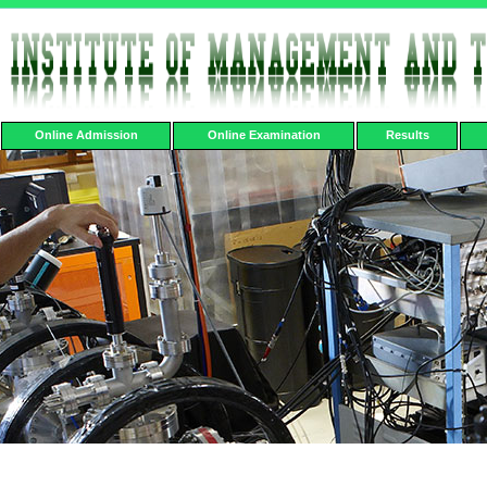
Online Admission
Online Examination
Results
Lab