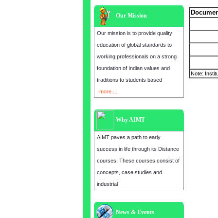
Document
Our Mission
Our mission is to provide quality
education of global standards to
working professionals on a strong
foundation of Indian values and
Note: Instit
traditions to students based
more....
Why AIMT
AIMT paves a path to early
success in life through its Distance
courses. These courses consist of
concepts, case studies and
industrial
News & Events
Admission open for the year 2025