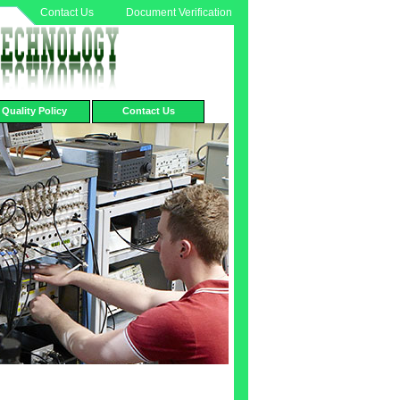
Contact Us
Document Verification
Quality Policy
Contact Us