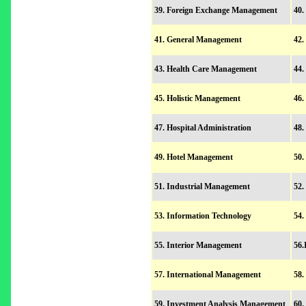
39. Foreign Exchange Management
40.
41. General Management
42
43. Health Care Management
44.
45. Holistic Management
46.
47. Hospital Administration
48.
49. Hotel Management
50
51. Industrial Management
52.
53. Information Technology
54.
55. Interior Management
56.
57. International Management
58.
59. Investment Analysis Management
60.