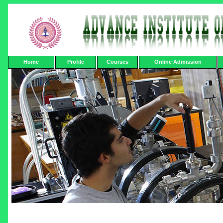
Home
Profile
Courses
Online Admission