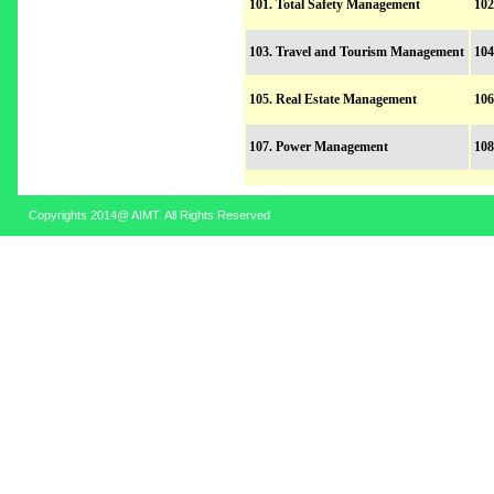
101. Total Safety Management
102
103. Travel and Tourism Management
104
105. Real Estate Management
106
107. Power Management
108
Copyrights 2014@ AIMT. All Rights Reserved