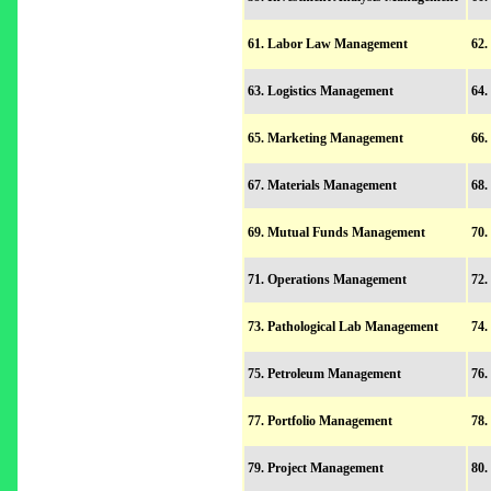
61. Labor Law Management
62.
63. Logistics Management
64.
65. Marketing Management
66.
67. Materials Management
68.
69. Mutual Funds Management
70.
71. Operations Management
72.
73. Pathological Lab Management
74.
75. Petroleum Management
76.
77. Portfolio Management
78.
79. Project Management
80.