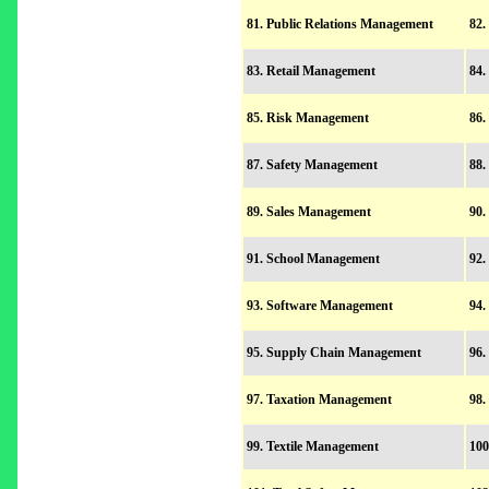
81. Public Relations Management
82.
83. Retail Management
84.
85. Risk Management
86.
87. Safety Management
88.
89. Sales Management
90.
91. School Management
92.
93. Software Management
94.
95. Supply Chain Management
96.
97. Taxation Management
98.
99. Textile Management
100