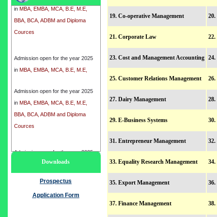
BBA, BCA, ADBM and Diploma
19. Co-operative Management
20.
Cources
21. Corporate Law
22.
Admission open for the year 2025
23. Cost and Management Accounting
24.
in
MBA, EMBA, MCA, B.E, M.E,
BBA, BCA, ADBM and Diploma
25. Customer Relations Management
26
Cources
Admission open for the year 2025
27. Dairy Management
28
in
MBA, EMBA, MCA, B.E, M.E,
BBA, BCA, ADBM and Diploma
29. E-Business Systems
30.
Cources
31. Entrepreneur Management
32.
Admission open for the year 2025
Downloads
33. Equality Research Management
34.
in
MBA, EMBA, MCA, B.E, M.E,
BBA, BCA, ADBM and Diploma
Prospectus
35. Export Management
36.
Cources
Application Form
37. Finance Management
38.