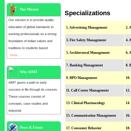
Our Mission
Specializations
Our mission is to provide quality
education of global standards to
1. Advertising Management
2. 
working professionals on a strong
3. Fire Safety Management
4. 
foundation of Indian values and
traditions to students based
5. Architectural Management
6. 
more....
7. Banking Management
8. 
Why AIMT
9. BPO Management
10.
AIMT gaves a path to early
success in life through its courses.
11. Call Center Management
12.
These courses consist of
13. Clinical Pharmacology
14.
concepts, case studies and
industrial
15. Communication Management
16.
Admission open for the year 2025
News & Events
17. Consumer Behavior
18.
in
MBA, EMBA, MCA, B.E, M.E,