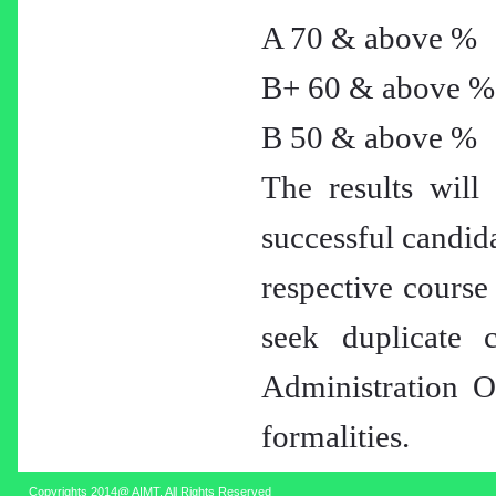
A 70 & above %
B+ 60 & above %
B 50 & above %
The results will 
successful candida
respective course
seek duplicate c
Administration Of
formalities.
Copyrights 2014@ AIMT. All Rights Reserved