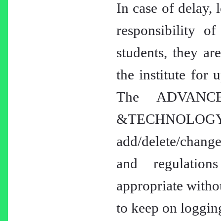
In case of delay, 
responsibility of
students, they ar
the institute for 
The ADVANC
&TECHNOLOGY
add/delete/change
and regulation
appropriate withou
to keep on logging