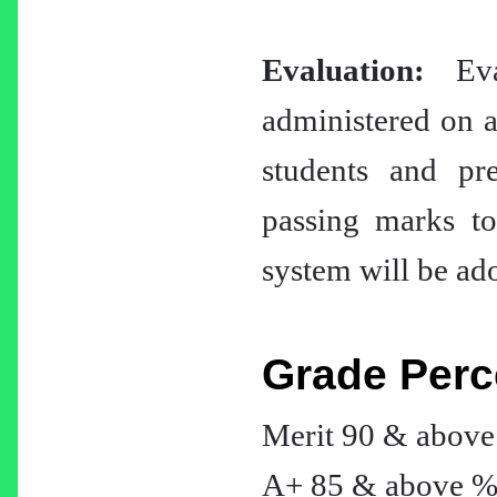
Evaluation:
Eval
administered on a 
students and pr
passing marks to
system will be ado
Grade Perc
Merit 90 & abov
A+ 85 & above 