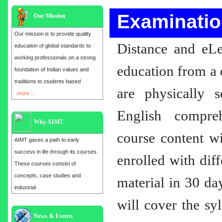
Examinatio
Our Mission
Our mission is to provide quality
Distance and eLe
education of global standards to
working professionals on a strong
education from a 
foundation of Indian values and
traditions to students based
are physically 
more....
English compre
Why AIMT
course content wi
AIMT gaves a path to early
success in life through its courses.
enrolled with dif
These courses consist of
concepts, case studies and
material in 30 da
industrial
will cover the sy
Admission open for the year 2025
in
MBA, EMBA, MCA, B.E, M.E,
News & Events