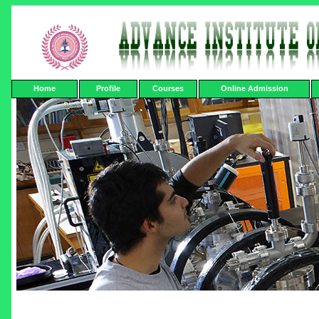
Home
Profile
Courses
Online Admission