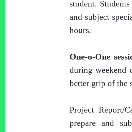
student. Students
and subject specia
hours.
One-o-One sessi
during weekend cl
better grip of the 
Project Report/C
prepare and subm