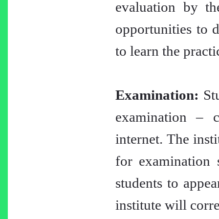
evaluation by th
opportunities to d
to learn the practi
Examination:
Stu
examination – c
internet. The inst
for examination 
students to appea
institute will cor