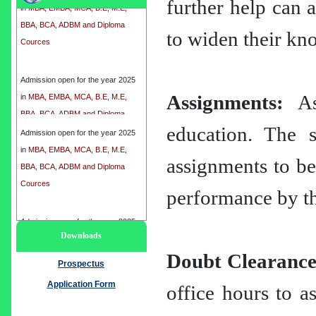
further help can a
BBA, BCA, ADBM and Diploma
Cources
to widen their kno
Admission open for the year 2025
in
MBA, EMBA, MCA, B.E, M.E,
BBA, BCA, ADBM and Diploma
Assignments:
Ass
Cources
education. The s
Admission open for the year 2025
in
MBA, EMBA, MCA, B.E, M.E,
assignments to be
BBA, BCA, ADBM and Diploma
Cources
performance by th
Admission open for the year 2025
Downloads
in
MBA, EMBA, MCA, B.E, M.E,
Doubt Clearance
BBA, BCA, ADBM and Diploma
Prospectus
Cources
Application Form
office hours to as