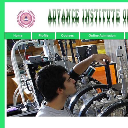
Home
Profile
Courses
Online Admission