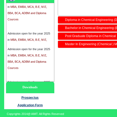
in
MBA, EMBA, MCA, B.E, M.E,
BBA, BCA, ADBM and Diploma
Cources
Diploma in Chemical Engineering (
Bachelor in Chemical Engineering (
Admission open for the year 2025
in
MBA, EMBA, MCA, B.E, M.E,
Post Graduate Diploma in Chemical
BBA, BCA, ADBM and Diploma
Master In Engineering (Chemical ) M
Cources
Admission open for the year 2025
in
MBA, EMBA, MCA, B.E, M.E,
BBA, BCA, ADBM and Diploma
Cources
Admission open for the year 2025
Downloads
in
MBA, EMBA, MCA, B.E, M.E,
BBA, BCA, ADBM and Diploma
Prospectus
Cources
Application Form
Copyrights 2014@ AIMT. All Rights Reserved