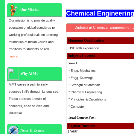
Our Mission
Chemical Engineerin
Our mission is to provide quality
Diploma in Chemical Engineering ( 
education of global standards to
working professionals on a strong
Minimum Qualification
foundation of Indian values and
HSC with experience
traditions to students based
Subjects Covered
more....
Year I
* Engg. Mechanics
Why AIMT
* Engg. Drawings
AIMT gaves a path to early
* Strength of Materials
success in life through its courses.
* Chemical Engineering
These courses consist of
* Principles & Calculations
concepts, case studies and
* Computer
industrial
Total Course Fee :
Regular Duration
Admission open for the year 2025
News & Events
1 year