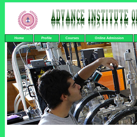
Home
Profile
Courses
Online Admission