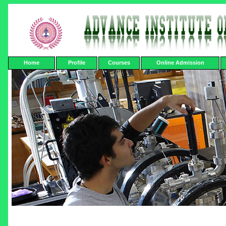
Home
Profile
Courses
Online Admission