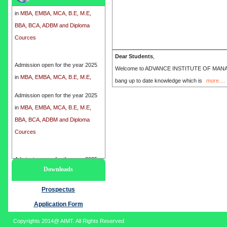
in
MBA, EMBA, MCA, B.E, M.E,
BBA, BCA, ADBM and Diploma
Cources
Admission open for the year 2025
Dear Students
,
in
MBA, EMBA, MCA, B.E, M.E,
Welcome to ADVANCE INSTITUTE OF MANAGEME
BBA, BCA, ADBM and Diploma
bang up to date knowledge which is
more....
Cources
Admission open for the year 2025
in
MBA, EMBA, MCA, B.E, M.E,
BBA, BCA, ADBM and Diploma
Cources
Admission open for the year 2025
Downloads
in
MBA, EMBA, MCA, B.E, M.E,
BBA, BCA, ADBM and Diploma
Prospectus
Cources
Application Form
Copyrights 2014@ AIMT. All Rights Reserved