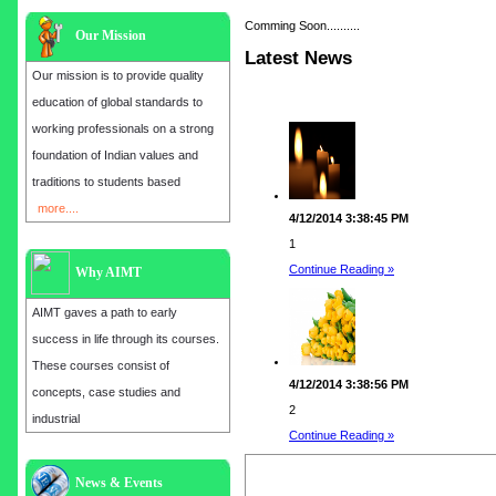
Comming Soon..........
Our Mission
Latest News
Our mission is to provide quality
education of global standards to
working professionals on a strong
foundation of Indian values and
traditions to students based
more....
4/12/2014 3:38:45 PM
1
Continue Reading »
Why AIMT
AIMT gaves a path to early
success in life through its courses.
These courses consist of
4/12/2014 3:38:56 PM
concepts, case studies and
2
industrial
Continue Reading »
Admission open for the year 2025
News & Events