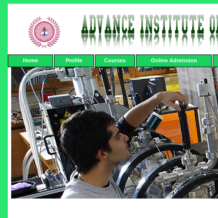
Home
Profile
Courses
Online Admission