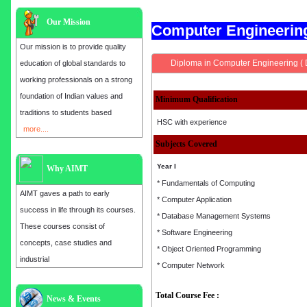
Our Mission
Computer Engineeri
Our mission is to provide quality
Diploma in Computer Engineering (
education of global standards to
working professionals on a strong
foundation of Indian values and
Minimum Qualification
traditions to students based
HSC with experience
more....
Subjects Covered
Year I
Why AIMT
* Fundamentals of Computing
AIMT gaves a path to early
* Computer Application
success in life through its courses.
* Database Management Systems
These courses consist of
* Software Engineering
concepts, case studies and
* Object Oriented Programming
industrial
* Computer Network
Total Course Fee :
Admission open for the year 2025
News & Events