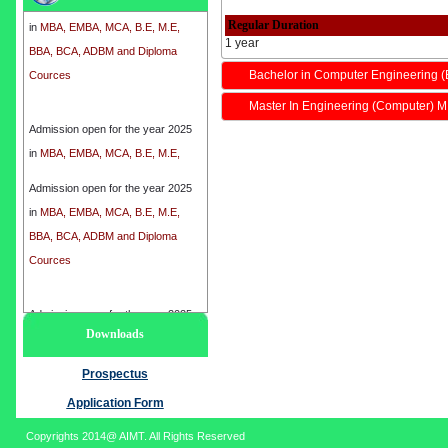
in
MBA, EMBA, MCA, B.E, M.E,
Regular Duration
BBA, BCA, ADBM and Diploma
1 year
Cources
Bachelor in Computer Engineering (
Master In Engineering (Computer) M
Admission open for the year 2025
in
MBA, EMBA, MCA, B.E, M.E,
BBA, BCA, ADBM and Diploma
Cources
Admission open for the year 2025
in
MBA, EMBA, MCA, B.E, M.E,
BBA, BCA, ADBM and Diploma
Cources
Admission open for the year 2025
Downloads
in
MBA, EMBA, MCA, B.E, M.E,
BBA, BCA, ADBM and Diploma
Prospectus
Cources
Application Form
Copyrights 2014@ AIMT. All Rights Reserved