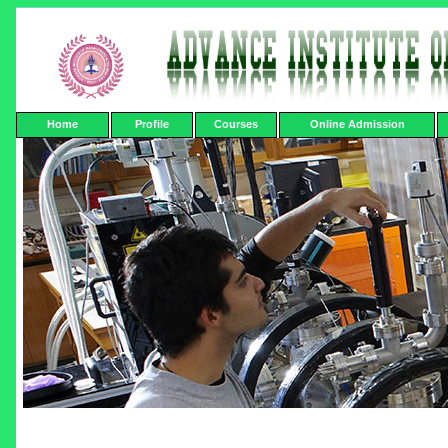
Home
Profile
Courses
Online Admission