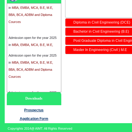
in
MBA, EMBA, MCA, B.E, M.E,
BBA, BCA, ADBM and Diploma
Cources
Diploma in Civil Engineering (DCE)
Bachelor in Civil Engineering (B.E)
Admission open for the year 2025
in
MBA, EMBA, MCA, B.E, M.E,
Post Graduate Diploma in Civil Eng
BBA, BCA, ADBM and Diploma
Master In Engineering (Civil ) M.E
Cources
Admission open for the year 2025
in
MBA, EMBA, MCA, B.E, M.E,
BBA, BCA, ADBM and Diploma
Cources
Admission open for the year 2025
Downloads
in
MBA, EMBA, MCA, B.E, M.E,
BBA, BCA, ADBM and Diploma
Prospectus
Cources
Application Form
Copyrights 2014@ AIMT. All Rights Reserved