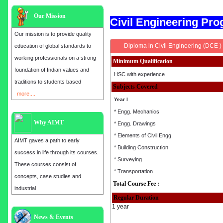
Our Mission
Civil Engineering P
Our mission is to provide quality
Diploma in Civil Engineering (DCE )
education of global standards to
working professionals on a strong
Minimum Qualification
foundation of Indian values and
HSC with experience
traditions to students based
Subjects Covered
more....
Year I
* Engg. Mechanics
Why AIMT
* Engg. Drawings
* Elements of Civil Engg.
AIMT gaves a path to early
* Building Construction
success in life through its courses.
* Surveying
These courses consist of
* Transportation
concepts, case studies and
Total Course Fee :
industrial
Regular Duration
1 year
Admission open for the year 2025
News & Events