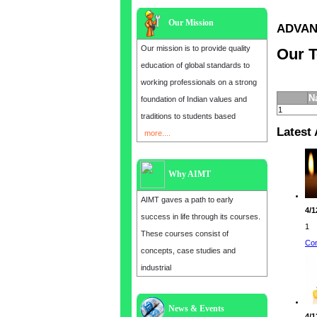
Our Mission
ADVANC
Our mission is to provide quality
Our T
education of global standards to
working professionals on a strong
N
foundation of Indian values and
1
traditions to students based
Latest 
more....
Why AIMT
AIMT gaves a path to early
4/1
success in life through its courses.
1
These courses consist of
Con
concepts, case studies and
industrial
News & Events
Admission open for the year 2025
4/1