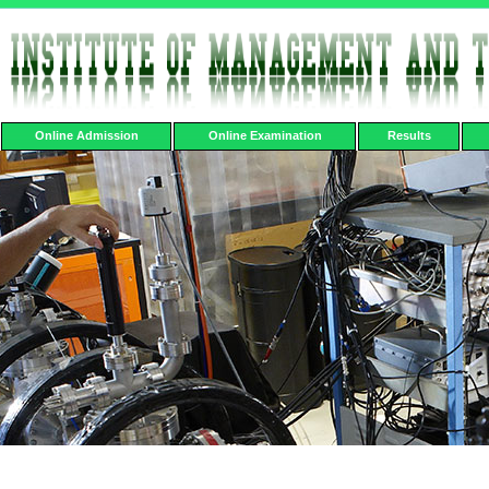
Online Admission
Online Examination
Results