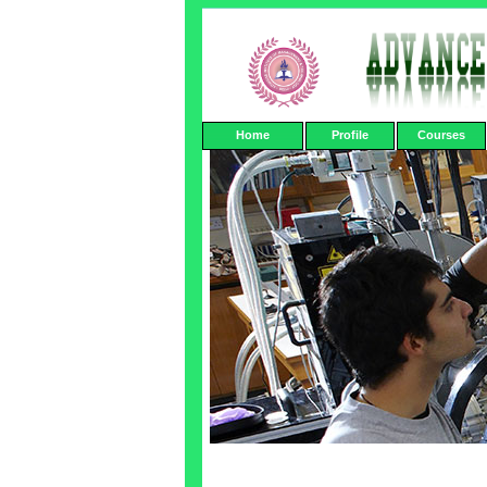
Home
Profile
Courses