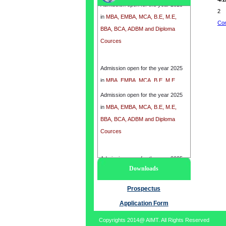
in
MBA, EMBA, MCA, B.E, M.E,
2
BBA, BCA, ADBM and Diploma
Con
Cources
Admission open for the year 2025
in
MBA, EMBA, MCA, B.E, M.E,
BBA, BCA, ADBM and Diploma
Admission open for the year 2025
Cources
in
MBA, EMBA, MCA, B.E, M.E,
BBA, BCA, ADBM and Diploma
Cources
Admission open for the year 2025
Downloads
in
MBA, EMBA, MCA, B.E, M.E,
BBA, BCA, ADBM and Diploma
Prospectus
Cources
Application Form
Copyrights 2014@ AIMT. All Rights Reserved