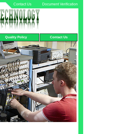
Contact Us
Document Verification
Quality Policy
Contact Us