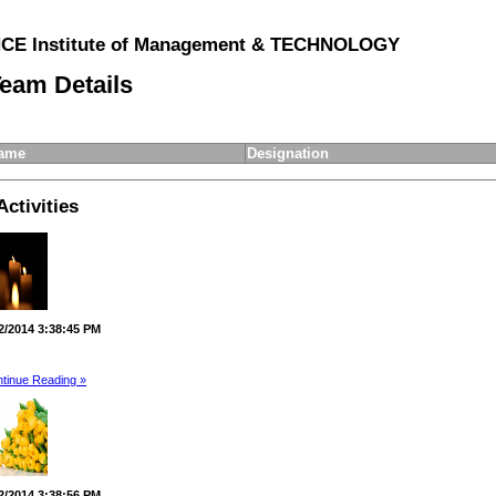
E Institute of Management & TECHNOLOGY
eam Details
ame
Designation
Activities
2/2014 3:38:45 PM
tinue Reading »
2/2014 3:38:56 PM