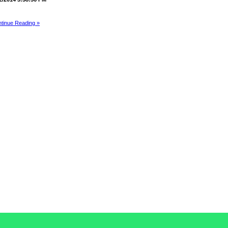
tinue Reading »