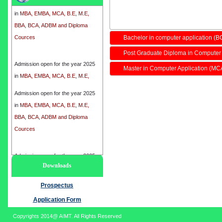
in
MBA, EMBA, MCA, B.E, M.E,
BBA, BCA, ADBM and Diploma
Cources
Bachelor in computer application (B
Post Graduate Diploma in Computer
Admission open for the year 2025
Master in Computer Application (MC
in
MBA, EMBA, MCA, B.E, M.E,
BBA, BCA, ADBM and Diploma
Cources
Admission open for the year 2025
in
MBA, EMBA, MCA, B.E, M.E,
BBA, BCA, ADBM and Diploma
Cources
Admission open for the year 2025
Downloads
in
MBA, EMBA, MCA, B.E, M.E,
BBA, BCA, ADBM and Diploma
Prospectus
Cources
Application Form
Copyrights 2014@ AIMT. All Rights Reserved