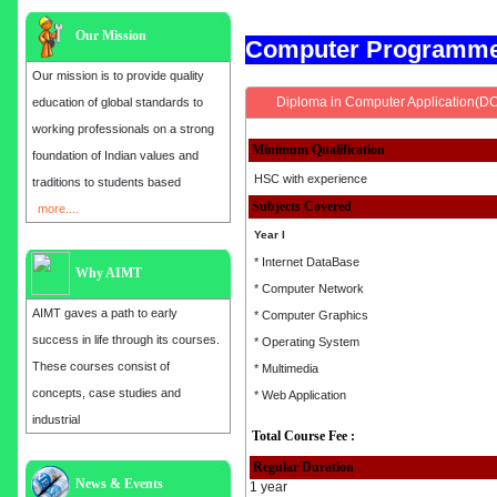
Our Mission
Computer Programm
Our mission is to provide quality
Diploma in Computer Application(D
education of global standards to
working professionals on a strong
Minimum Qualification
foundation of Indian values and
HSC with experience
traditions to students based
Subjects Covered
more....
Year I
* Internet DataBase
Why AIMT
* Computer Network
AIMT gaves a path to early
* Computer Graphics
success in life through its courses.
* Operating System
These courses consist of
* Multimedia
concepts, case studies and
* Web Application
industrial
Total Course Fee :
Regular Duration
News & Events
Admission open for the year 2025
1 year