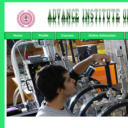
Home
Profile
Courses
Online Admission