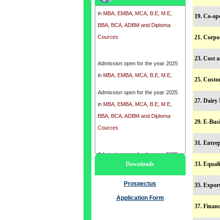
in
MBA, EMBA, MCA, B.E, M.E,
BBA, BCA, ADBM and Diploma
19. Co-op
Cources
21. Corpo
Admission open for the year 2025
23. Cost 
in
MBA, EMBA, MCA, B.E, M.E,
BBA, BCA, ADBM and Diploma
25. Custo
Cources
Admission open for the year 2025
27. Dair
in
MBA, EMBA, MCA, B.E, M.E,
BBA, BCA, ADBM and Diploma
29. E-Bus
Cources
31. Entr
Admission open for the year 2025
Downloads
33. Equal
in
MBA, EMBA, MCA, B.E, M.E,
BBA, BCA, ADBM and Diploma
Prospectus
35. Expo
Cources
Application Form
37. Fina