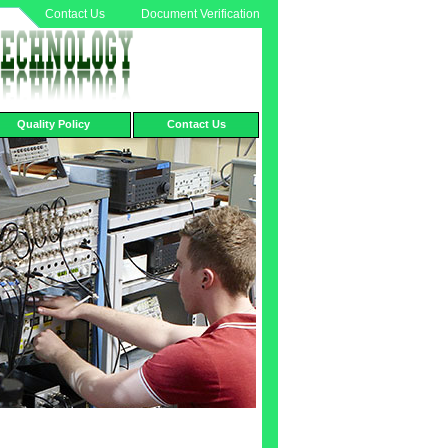
Contact Us
Document Verification
Quality Policy
Contact Us