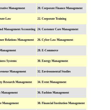
erative Management
20. Corporate Finance Management
rate Law
22. Corporate Training
and Management Accounting
24. Customer Care Management
mer Relations Management
26. Cyber Law Management
y Management
28. E-Commerce
iness Systems
30. Energy Management
epreneur Management
32. Environmental Studies
ity Research Management
34. Event Management
rt Management
36. Fashion Management
nce Management
38. Financial Institution Management