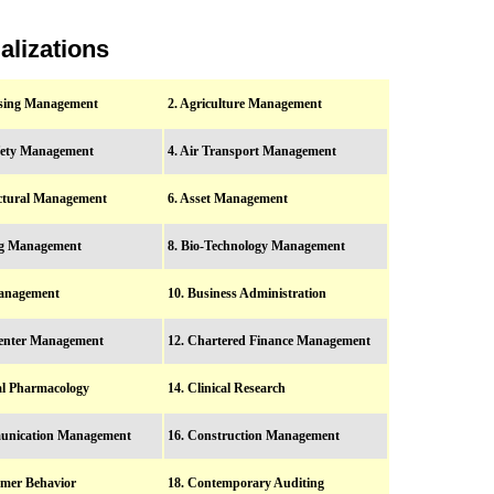
alizations
ising Management
2. Agriculture Management
afety Management
4. Air Transport Management
ectural Management
6. Asset Management
ng Management
8. Bio-Technology Management
anagement
10. Business Administration
Center Management
12. Chartered Finance Management
cal Pharmacology
14. Clinical Research
unication Management
16. Construction Management
mer Behavior
18. Contemporary Auditing