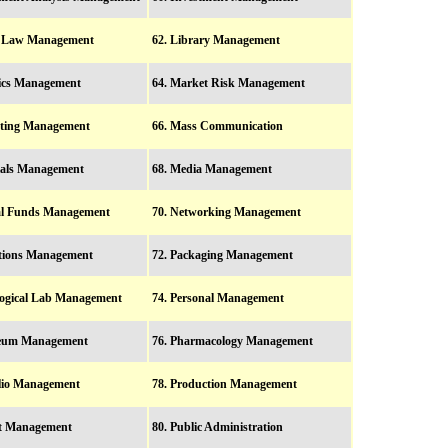
r Law Management
62. Library Management
tics Management
64. Market Risk Management
eting Management
66. Mass Communication
ials Management
68. Media Management
al Funds Management
70. Networking Management
ations Management
72. Packaging Management
logical Lab Management
74. Personal Management
oleum Management
76. Pharmacology Management
olio Management
78. Production Management
ct Management
80. Public Administration