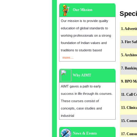
Our Mission
Speci
Our mission is to provide quality
education of global standards to
1. Advert
working professionals on a strong
3. Fire S
foundation of Indian values and
traditions to students based
5. Archit
more....
7. Banki
Why AIMT
9. BPO M
AIMT gaves a path to early
success in life through its courses.
11. Call 
These courses consist of
13. Clini
concepts, case studies and
industrial
15. Comm
Admission open for the year 2025
News & Events
17. Consu