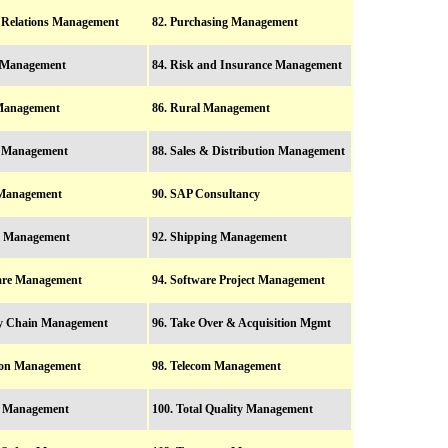
c Relations Management
82. Purchasing Management
l Management
84. Risk and Insurance Management
 Management
86. Rural Management
y Management
88. Sales & Distribution Management
 Management
90. SAP Consultancy
ol Management
92. Shipping Management
ware Management
94. Software Project Management
ly Chain Management
96. Take Over & Acquisition Mgmt
tion Management
98. Telecom Management
le Management
100. Total Quality Management