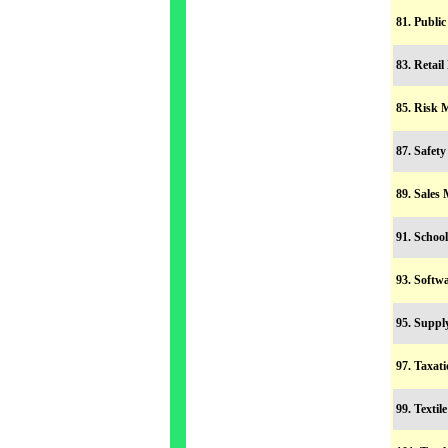
81. Publi
83. Retai
85. Risk
87. Safet
89. Sales
91. Scho
93. Soft
95. Supp
97. Taxa
99. Texti