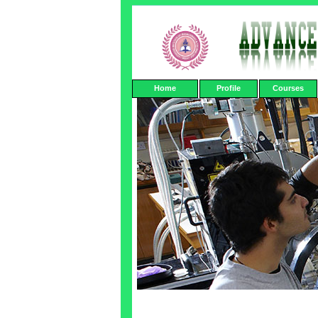
Home
Profile
Courses