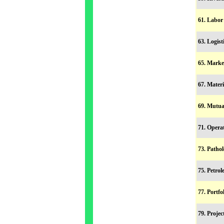
61. Labo
63. Logis
65. Mark
67. Mater
69. Mutu
71. Oper
73. Patho
75. Petr
77. Portf
79. Proje