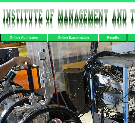
Online Admission
Online Examination
Results