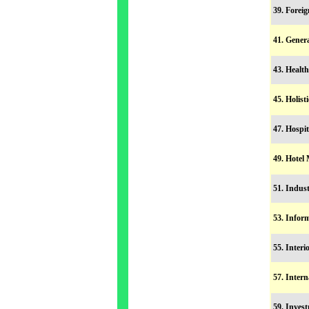
39. Fore
41. Gene
43. Healt
45. Holis
47. Hospi
49. Hotel
51. Indus
53. Infor
55. Inter
57. Inter
59. Inves