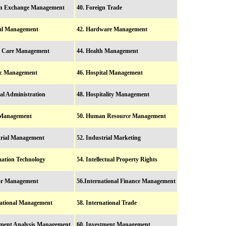
ign Exchange Management
40. Foreign Trade
ral Management
42. Hardware Management
h Care Management
44. Health Management
tic Management
46. Hospital Management
tal Administration
48. Hospitality Management
 Management
50. Human Resource Management
trial Management
52. Industrial Marketing
mation Technology
54. Intellectual Property Rights
ior Management
56.International Finance Management
national Management
58. International Trade
tment Analysis Management
60. Investment Management