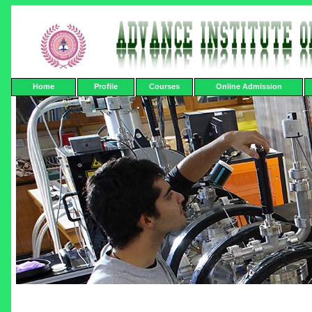
Home
Profile
Courses
Online Admission