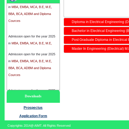
in
MBA, EMBA, MCA, B.E, M.E,
BBA, BCA, ADBM and Diploma
Cources
Diploma in Electrical Engineering (
Bachelor in Electrical Engineering (B
Admission open for the year 2025
in
MBA, EMBA, MCA, B.E, M.E,
Post Graduate Diploma in Electrical
BBA, BCA, ADBM and Diploma
Master In Engineering (Electrical) M
Cources
Admission open for the year 2025
in
MBA, EMBA, MCA, B.E, M.E,
BBA, BCA, ADBM and Diploma
Cources
Admission open for the year 2025
Downloads
in
MBA, EMBA, MCA, B.E, M.E,
BBA, BCA, ADBM and Diploma
Prospectus
Cources
Application Form
Copyrights 2014@ AIMT. All Rights Reserved