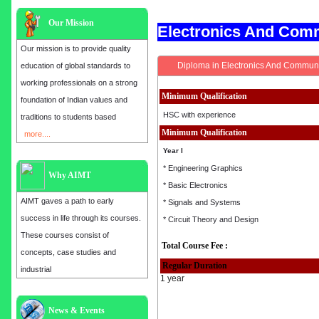
Our Mission
Electronics And Com
Our mission is to provide quality
Diploma in Electronics And Communi
education of global standards to
working professionals on a strong
Minimum Qualification
foundation of Indian values and
HSC with experience
traditions to students based
Minimum Qualification
more....
Year I
* Engineering Graphics
Why AIMT
* Basic Electronics
AIMT gaves a path to early
* Signals and Systems
success in life through its courses.
* Circuit Theory and Design
These courses consist of
Total Course Fee :
concepts, case studies and
Regular Duration
industrial
1 year
Admission open for the year 2025
News & Events