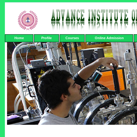
Home
Profile
Courses
Online Admission