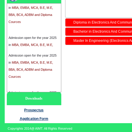
in
MBA, EMBA, MCA, B.E, M.E,
BBA, BCA, ADBM and Diploma
Cources
Diploma in Electronics And Commun
Bachelor in Electronics And Commun
Admission open for the year 2025
in
MBA, EMBA, MCA, B.E, M.E,
Master In Engineering (Electronics
BBA, BCA, ADBM and Diploma
Cources
Admission open for the year 2025
in
MBA, EMBA, MCA, B.E, M.E,
BBA, BCA, ADBM and Diploma
Cources
Admission open for the year 2025
Downloads
in
MBA, EMBA, MCA, B.E, M.E,
BBA, BCA, ADBM and Diploma
Prospectus
Cources
Application Form
Copyrights 2014@ AIMT. All Rights Reserved