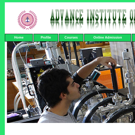
Home
Profile
Courses
Online Admission