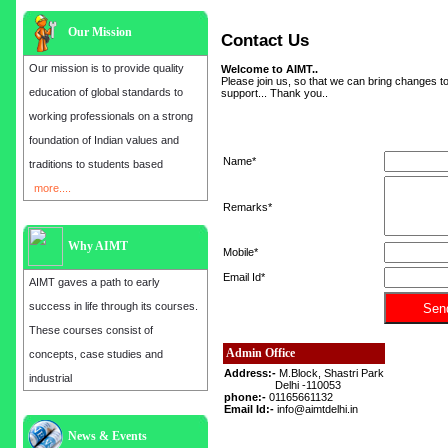
Our Mission
Contact Us
Our mission is to provide quality
Welcome to AIMT..
Please join us, so that we can bring changes to
education of global standards to
support... Thank you..
working professionals on a strong
foundation of Indian values and
Name*
traditions to students based
more....
Remarks*
Why AIMT
Mobile*
Email Id*
AIMT gaves a path to early
success in life through its courses.
These courses consist of
Admin Office
concepts, case studies and
Address:-
M.Block, Shastri Park
industrial
Delhi -110053
phone:-
01165661132
Email Id:-
info@aimtdelhi.in
Admission open for the year 2025
News & Events