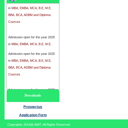
in
MBA, EMBA, MCA, B.E, M.E,
BBA, BCA, ADBM and Diploma
Cources
Admission open for the year 2025
in
MBA, EMBA, MCA, B.E, M.E,
BBA, BCA, ADBM and Diploma
Cources
Admission open for the year 2025
in
MBA, EMBA, MCA, B.E, M.E,
BBA, BCA, ADBM and Diploma
Cources
Admission open for the year 2025
Downloads
in
MBA, EMBA, MCA, B.E, M.E,
BBA, BCA, ADBM and Diploma
Prospectus
Cources
Application Form
Copyrights 2014@ AIMT. All Rights Reserved