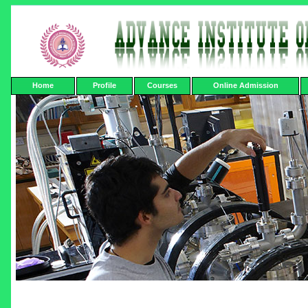
Home
Profile
Courses
Online Admission