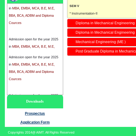
in
MBA, EMBA, MCA, B.E, M.E,
SEM V
BBA, BCA, ADBM and Diploma
* Instrumentation-II
Cources
* Fluid mechanics-II
Diploma in Mechanical Engineering 
* Refrigeration and Air Conditioning-I
Diploma in Mechanical Engineering
Admission open for the year 2025
* Manufacturing-I
Mechanical Engineering (ME )
in
MBA, EMBA, MCA, B.E, M.E,
SEM VII
BBA, BCA, ADBM and Diploma
* Mechanical Circuits-II
Post Graduate Diploma in Mechanic
Cources
Admission open for the year 2025
* Power Generation
in
MBA, EMBA, MCA, B.E, M.E,
* Planning Management
BBA, BCA, ADBM and Diploma
* Group Project
Cources
Total Course Fee :
I SEM :
8800/-
Admission open for the year 2025
II SEM :
5250/-
Downloads
in
MBA, EMBA, MCA, B.E, M.E,
III SEM :
5250/-
BBA, BCA, ADBM and Diploma
Prospectus
IV SEM :
5250/-
Cources
Application Form
Regular Duration
4 Years
Copyrights 2014@ AIMT. All Rights Reserved