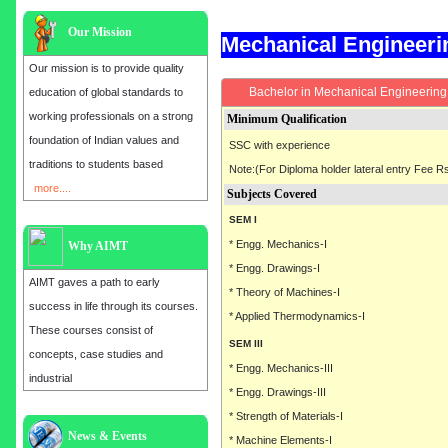
Our Mission
Mechanical Engineer
Our mission is to provide quality
Bachelor in Mechanical Engineering 
education of global standards to
working professionals on a strong
Minimum Qualification
foundation of Indian values and
SSC with experience
traditions to students based
Note:(For Diploma holder lateral entry Fee Rs
more....
Subjects Covered
SEM I
* Engg. Mechanics-I
Why AIMT
* Engg. Drawings-I
AIMT gaves a path to early
* Theory of Machines-I
success in life through its courses.
* Applied Thermodynamics-I
These courses consist of
SEM III
concepts, case studies and
* Engg. Mechanics-III
industrial
* Engg. Drawings-III
* Strength of Materials-I
News & Events
Admission open for the year 2025
* Machine Elements-I