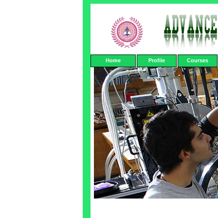
Home
Profile
Courses