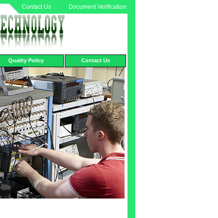
Contact Us
Document Verification
Quality Policy
Contact Us