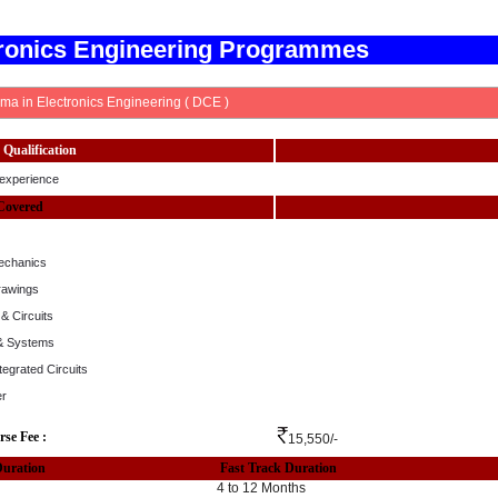
tronics Engineering Programmes
ma in Electronics Engineering ( DCE )
Qualification
experience
Covered
echanics
rawings
& Circuits
 & Systems
ntegrated Circuits
er
rse Fee :
15,550/-
Duration
Fast Track Duration
4 to 12 Months