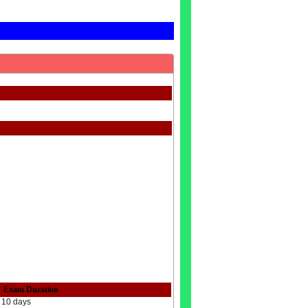
Exam Duration
10 days