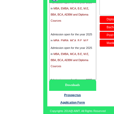
in
MBA, EMBA, MCA, B.E, M.E,
BBA, BCA, ADBM and Diploma
Cources
Diplo
Bache
Admission open for the year 2025
Post 
in
MBA, EMBA, MCA, B.E, M.E,
BBA, BCA, ADBM and Diploma
Maste
Cources
Admission open for the year 2025
in
MBA, EMBA, MCA, B.E, M.E,
BBA, BCA, ADBM and Diploma
Cources
Admission open for the year 2025
Downloads
in
MBA, EMBA, MCA, B.E, M.E,
BBA, BCA, ADBM and Diploma
Prospectus
Cources
Application Form
Copyrights 2014@ AIMT. All Rights Reserved