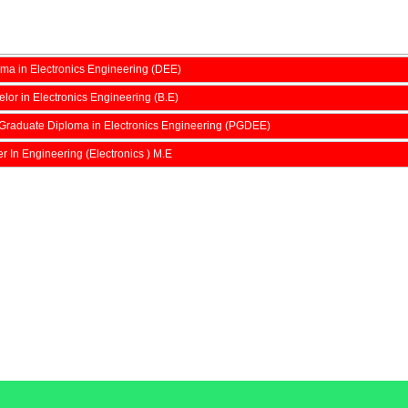
ma in Electronics Engineering (DEE)
lor in Electronics Engineering (B.E)
Graduate Diploma in Electronics Engineering (PGDEE)
r In Engineering (Electronics ) M.E