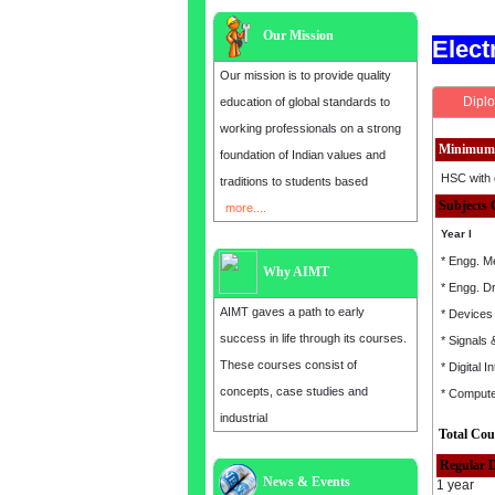
Our Mission
Elec
Our mission is to provide quality
Diplo
education of global standards to
working professionals on a strong
Minimum 
foundation of Indian values and
HSC with 
traditions to students based
Subjects 
more....
Year I
* Engg. M
Why AIMT
* Engg. D
AIMT gaves a path to early
* Devices 
success in life through its courses.
* Signals
These courses consist of
* Digital I
concepts, case studies and
* Comput
industrial
Total Cou
Regular 
News & Events
Admission open for the year 2025
1 year