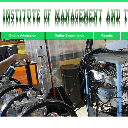
Online Admission
Online Examination
Results