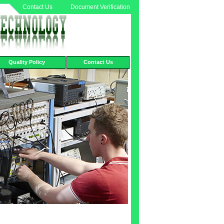
Contact Us
Document Verification
Quality Policy
Contact Us