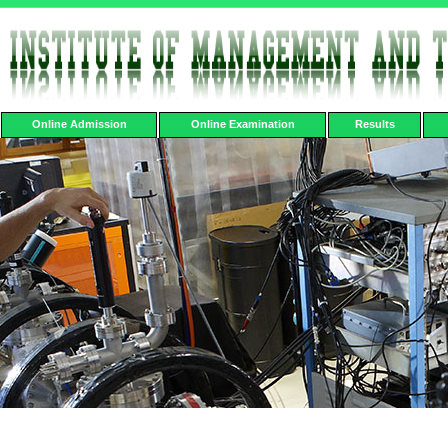
Online Admission
Online Examination
Results