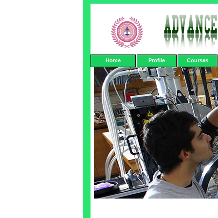
Home
Profile
Courses