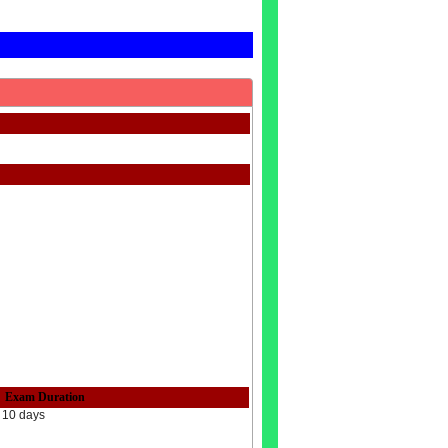
Exam Duration
10 days