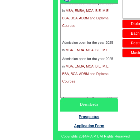
in
MBA, EMBA, MCA, B.E, M.E,
BBA, BCA, ADBM and Diploma
Cources
Diplo
Bache
Admission open for the year 2025
Post 
in
MBA, EMBA, MCA, B.E, M.E,
BBA, BCA, ADBM and Diploma
Maste
Admission open for the year 2025
Cources
in
MBA, EMBA, MCA, B.E, M.E,
BBA, BCA, ADBM and Diploma
Cources
Admission open for the year 2025
Downloads
in
MBA, EMBA, MCA, B.E, M.E,
BBA, BCA, ADBM and Diploma
Prospectus
Cources
Application Form
Copyrights 2014@ AIMT. All Rights Reserved