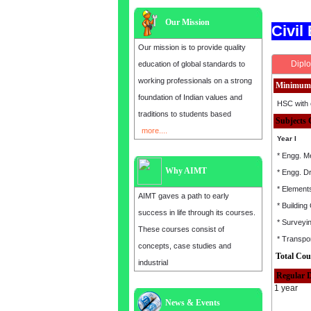
Our Mission
Civil
Our mission is to provide quality
Diplo
education of global standards to
working professionals on a strong
Minimum 
foundation of Indian values and
HSC with 
traditions to students based
Subjects 
more....
Year I
* Engg. M
Why AIMT
* Engg. D
* Elements
AIMT gaves a path to early
* Building
success in life through its courses.
* Surveyi
These courses consist of
* Transpor
concepts, case studies and
Total Cou
industrial
Regular 
1 year
News & Events
Admission open for the year 2025