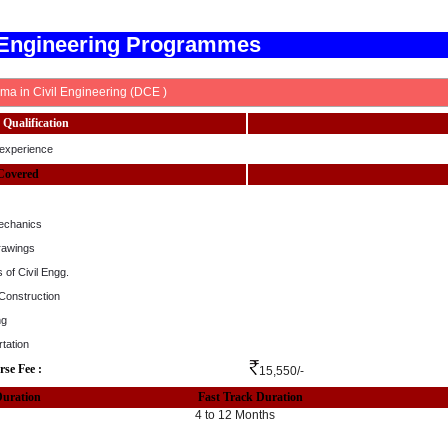
 Engineering Programmes
ma in Civil Engineering (DCE )
Qualification
experience
Covered
echanics
rawings
 of Civil Engg.
 Construction
ng
tation
rse Fee :
15,550/-
Duration
Fast Track Duration
4 to 12 Months