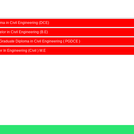
ma in Civil Engineering (DCE)
lor in Civil Engineering (B.E)
Graduate Diploma in Civil Engineering ( PGDCE )
r In Engineering (Civil ) M.E