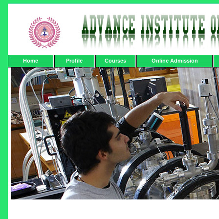
Home
Profile
Courses
Online Admission