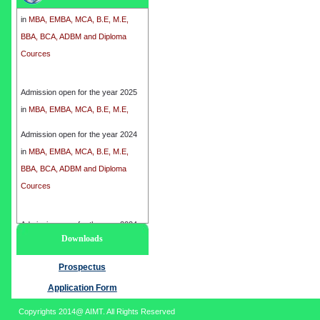
in
MBA, EMBA, MCA, B.E, M.E,
BBA, BCA, ADBM and Diploma
Cources
Admission open for the year 2025
in
MBA, EMBA, MCA, B.E, M.E,
BBA, BCA, ADBM and Diploma
Cources
Admission open for the year 2024
in
MBA, EMBA, MCA, B.E, M.E,
BBA, BCA, ADBM and Diploma
Cources
Admission open for the year 2024
Downloads
in
MBA, EMBA, MCA, B.E, M.E,
BBA, BCA, ADBM and Diploma
Prospectus
Cources
Application Form
Copyrights 2014@ AIMT. All Rights Reserved