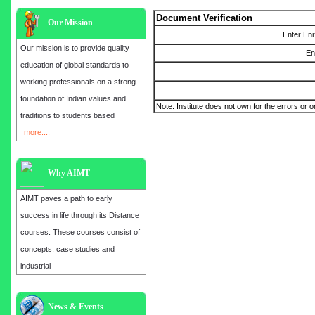
Document Verification
Our Mission
Enter En
Our mission is to provide quality
En
education of global standards to
working professionals on a strong
foundation of Indian values and
Note: Institute does not own for the errors or o
traditions to students based
more....
Why AIMT
AIMT paves a path to early
success in life through its Distance
courses. These courses consist of
concepts, case studies and
industrial
Admission open for the year 2025
News & Events