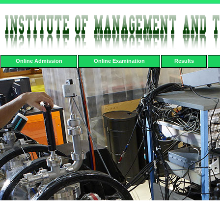
Online Admission
Online Examination
Results