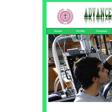
Home
Profile
Courses