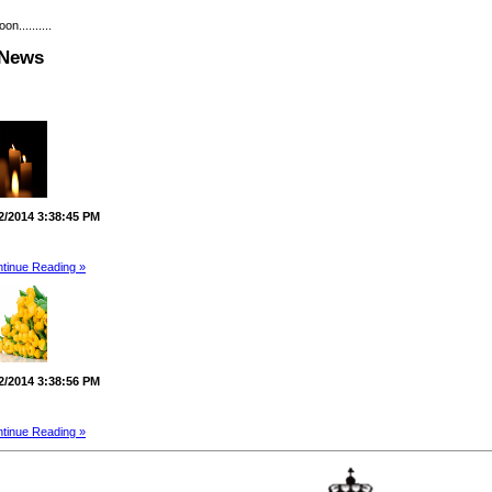
..........
 News
2/2014 3:38:45 PM
tinue Reading »
2/2014 3:38:56 PM
tinue Reading »