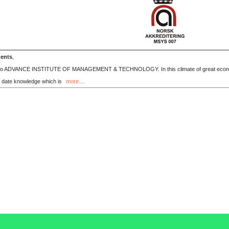
dents
,
o ADVANCE INSTITUTE OF MANAGEMENT & TECHNOLOGY. In this climate of great economic 
o date knowledge which is
more....