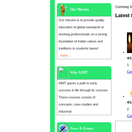
Comming Soon
Our Mission
Latest
Our mission is to provide quality
education of global standards to
working professionals on a strong
foundation of Indian values and
traditions to students based
more....
4/1
1
Con
Why AIMT
AIMT gaves a path to early
success in life through its courses.
These courses consist of
4/1
concepts, case studies and
2
industrial
Con
News & Events
Admission open for the year 2025