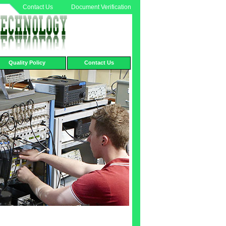
Contact Us
Document Verification
Quality Policy
Contact Us