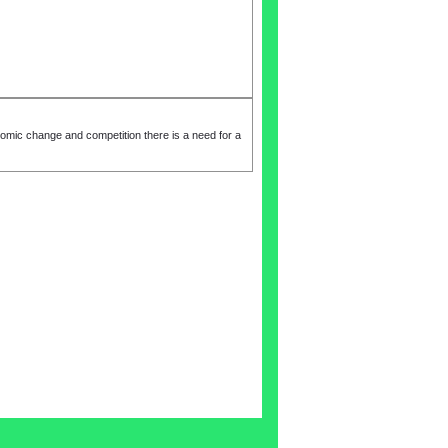
change and competition there is a need for a