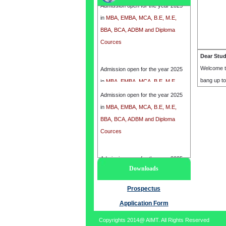
in
MBA, EMBA, MCA, B.E, M.E,
BBA, BCA, ADBM and Diploma
Cources
Dear Stu
Admission open for the year 2025
Welcome t
in
MBA, EMBA, MCA, B.E, M.E,
bang up t
BBA, BCA, ADBM and Diploma
Admission open for the year 2025
Cources
in
MBA, EMBA, MCA, B.E, M.E,
BBA, BCA, ADBM and Diploma
Cources
Admission open for the year 2025
Downloads
in
MBA, EMBA, MCA, B.E, M.E,
BBA, BCA, ADBM and Diploma
Prospectus
Cources
Application Form
Copyrights 2014@ AIMT. All Rights Reserved