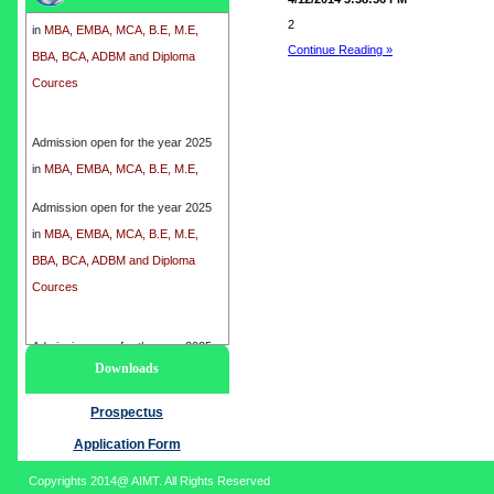
in
MBA, EMBA, MCA, B.E, M.E,
2
BBA, BCA, ADBM and Diploma
Continue Reading »
Cources
Admission open for the year 2025
in
MBA, EMBA, MCA, B.E, M.E,
BBA, BCA, ADBM and Diploma
Cources
Admission open for the year 2025
in
MBA, EMBA, MCA, B.E, M.E,
BBA, BCA, ADBM and Diploma
Cources
Admission open for the year 2025
Downloads
in
MBA, EMBA, MCA, B.E, M.E,
BBA, BCA, ADBM and Diploma
Prospectus
Cources
Application Form
Copyrights 2014@ AIMT. All Rights Reserved