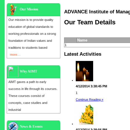
Our Mission
ADVANCE Institute of Ma
Our mission is to provide quality
Our Team Details
education of global standards to
working professionals on a strong
Name
foundation of Indian values and
1
traditions to students based
Latest Activities
more....
Why AIMT
AIMT gaves a path to early
4/12/2014 3:38:45 PM
success in life through its courses.
1
These courses consist of
Continue Reading »
concepts, case studies and
industrial
Admission open for the year 2025
News & Events
4/12/2014 3:38:56 PM