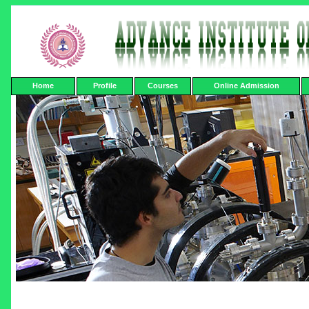
Home
Profile
Courses
Online Admission